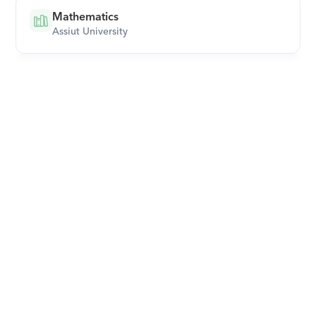
Mathematics
Assiut University
Download Orcas