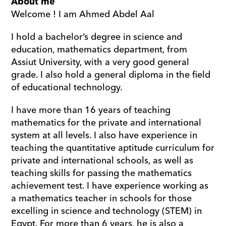
About me
Welcome ! I am Ahmed Abdel Aal 
I hold a bachelor’s degree in science and 
education, mathematics department, from 
Assiut University, with a very good general 
grade. I also hold a general diploma in the field 
of educational technology. 
I have more than 16 years of teaching 
mathematics for the private and international 
system at all levels. I also have experience in 
teaching the quantitative aptitude curriculum for 
private and international schools, as well as 
teaching skills for passing the mathematics 
achievement test. I have experience working as 
a mathematics teacher in schools for those 
excelling in science and technology (STEM) in 
Egypt. For more than 6 years, he is also a 