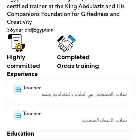
certified trainer at the King Abdulaziz and His 
Companions Foundation for Giftedness and 
Creativity
36
year old
|
Egyptian
Highly 
Completed 
committed
Orcas training
Experience
Teacher
مدارس المتفوقين في العلوم والتكنولوجيا بمصر
Teacher
مدارس الحصان النموذجية
Education