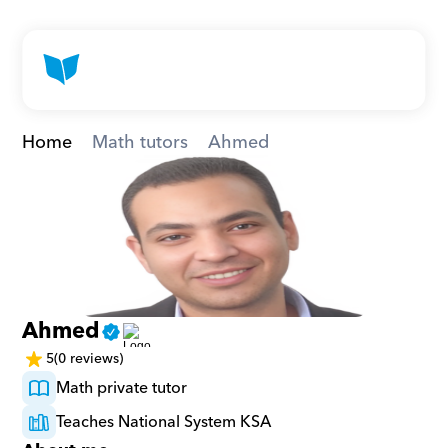
Home
Math tutors
Ahmed
Ahmed
5
(0 reviews)
Math private tutor
Teaches National System KSA