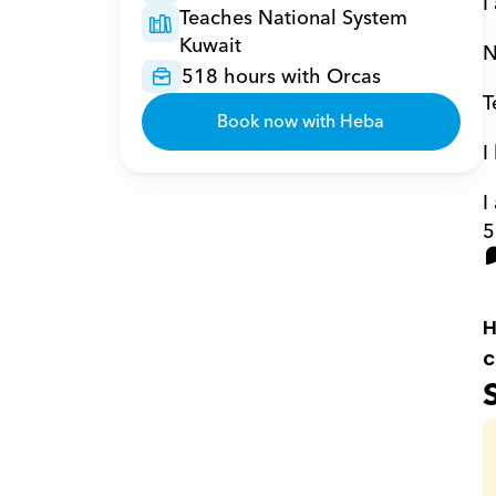
I
Teaches National System 
Kuwait
N
518 hours with Orcas
T
Book now with Heba
I
I
5
H
c