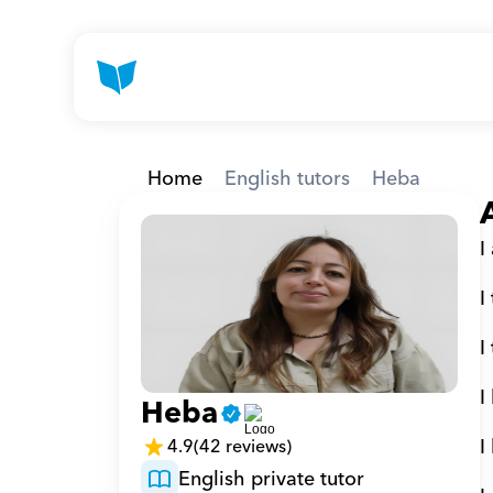
Home
English tutors
Heba
I
I
I
I
Heba
I
4.9
(42 reviews)
English private tutor