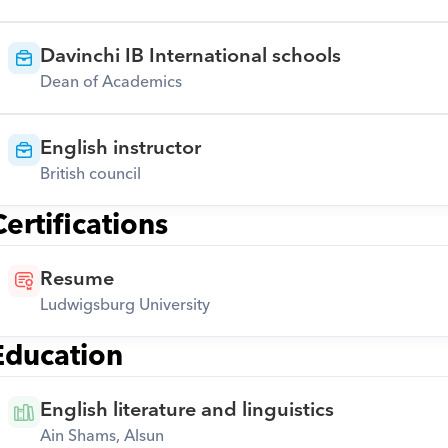
Davinchi IB International schools
Dean of Academics
English instructor
British council
Certifications
Resume
Ludwigsburg University
Education
English literature and linguistics
Ain Shams, Alsun