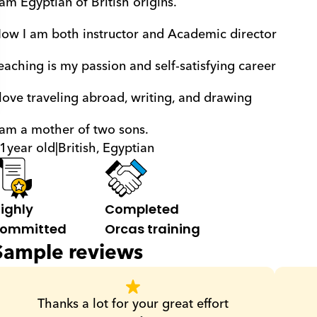
 am Egyptian of British origins. 
ow I am both instructor and Academic director 
eaching is my passion and self-satisfying career 
 love traveling abroad, writing, and drawing 
 am a mother of two sons.
1
year old
|
British, Egyptian
ighly 
Completed 
ommitted
Orcas training
Sample reviews
Thanks a lot for your great effort