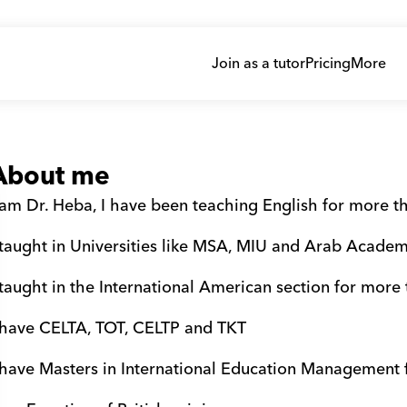
Join as a tutor
Pricing
More
About me
 am Dr. Heba, I have been teaching English for more t
 taught in Universities like MSA, MIU and Arab Academ
 taught in the International American section for more
 have CELTA, TOT, CELTP and TKT 
 have Masters in International Education Management