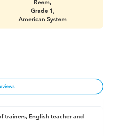
Reem,
Grade 1,
American System
reviews
f trainers, English teacher and 