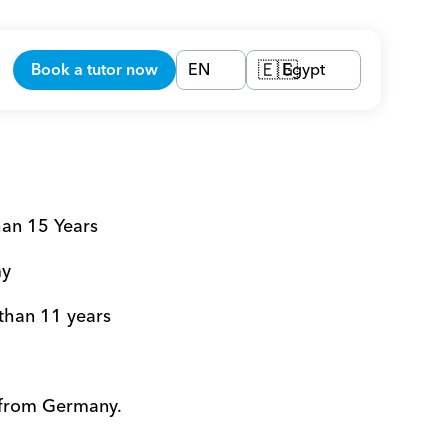
Book a tutor now
EN
Egypt
🇪🇬
han 15 Years 
y 
 than 11 years 
 from Germany. 