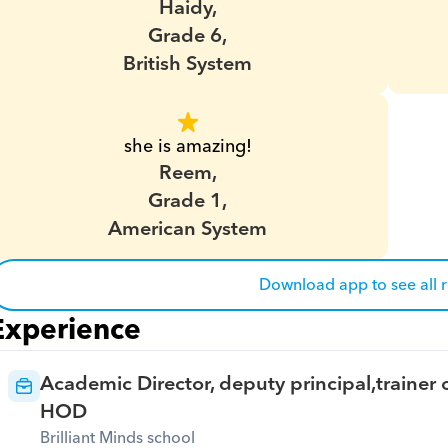
Haidy,
Grade 6,
British System
she is amazing!
Reem,
Grade 1,
American System
Download app to see all 
Experience
Academic Director, deputy principal,trainer o
HOD
Brilliant Minds school