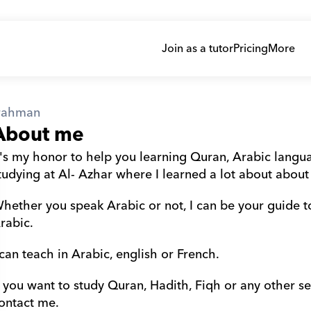
Join as a tutor
Pricing
More
rahman
About me
t's my honor to help you learning Quran, Arabic languag
tudying at Al- Azhar where I learned a lot about about
hether you speak Arabic or not, I can be your guide t
rabic.
 can teach in Arabic, english or French.
f you want to study Quran, Hadith, Fiqh or any other sec
ontact me.