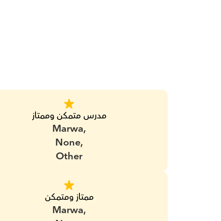
مدرس متمكن وممتاز
Marwa,
None,
Other
ممتاز ومتمكن
Marwa,