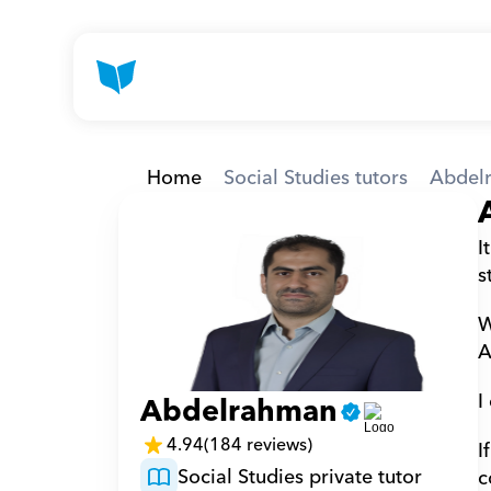
Home
Social Studies tutors
Abdel
I
s
W
A
I
Abdelrahman
4.94
(184 reviews)
I
Social Studies private tutor
c