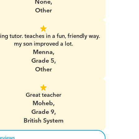
None,
Other
ng tutor. teaches in a fun, friendly way. 
my son improved a lot.
Menna,
Grade 5,
Other
Great teacher
Moheb,
Grade 9,
British System
reviews