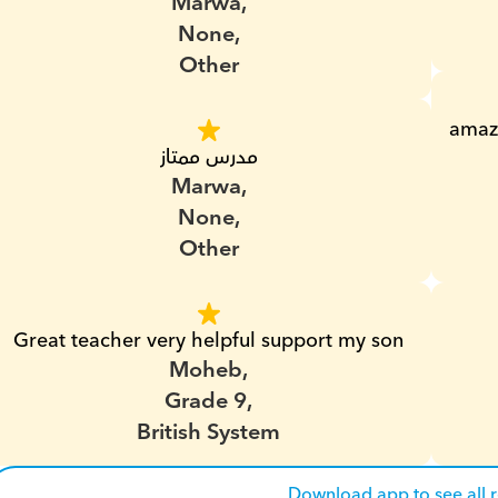
Marwa,
None,
Other
amazi
مدرس ممتاز
Marwa,
None,
Other
Great teacher very helpful support my son
Moheb,
Grade 9,
British System
Download app to see all 