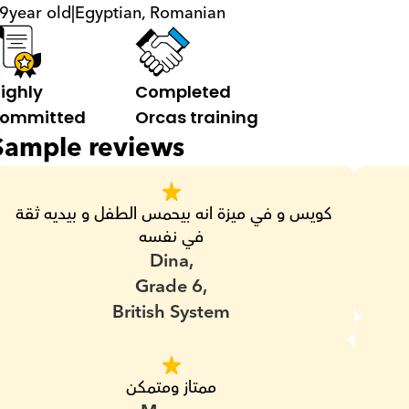
9
year old
|
Egyptian, Romanian
ighly 
Completed 
ommitted
Orcas training
Sample reviews
كويس و في ميزة انه بيحمس الطفل و بيديه ثقة 
في نفسه
Dina,
Grade 6,
British System
ممتاز ومتمكن