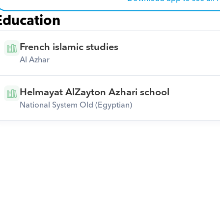
Education
French islamic studies
Al Azhar
Helmayat AlZayton Azhari school
National System Old (Egyptian)