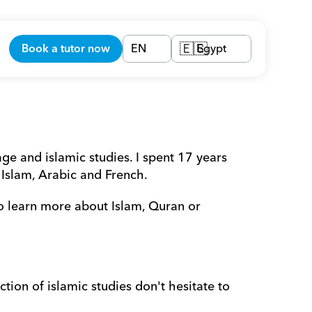
Book a tutor now
EN
Egypt
🇪🇬
e and islamic studies. I spent 17 years 
 Islam, Arabic and French.
o learn more about Islam, Quran or 
tion of islamic studies don't hesitate to 