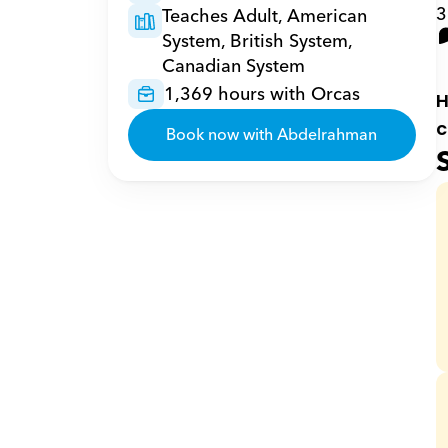
3
Teaches Adult, American 
System, British System, 
Canadian System
1,369 hours with Orcas
H
c
Book now with Abdelrahman