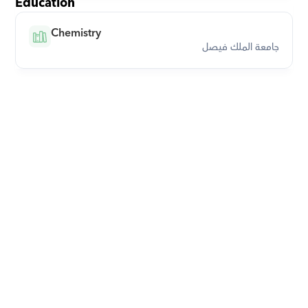
Education
Chemistry
جامعة الملك فيصل
Download Orcas