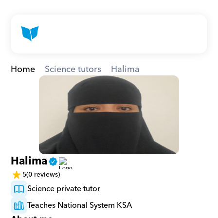
Home
Science tutors
Halima
Halima
5
(0 reviews)
Science private tutor
Teaches National System KSA