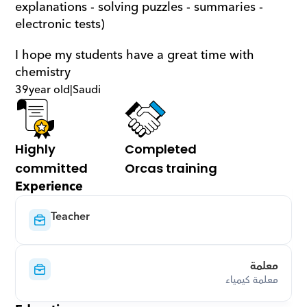
explanations - solving puzzles - summaries - 
electronic tests)
I hope my students have a great time with 
chemistry
39
year old
|
Saudi
Highly 
Completed 
committed
Orcas training
Experience
Teacher
معلمة
معلمة كيمياء