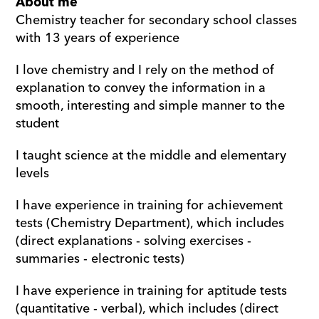
About me
Chemistry teacher for secondary school classes 
with 13 years of experience
I love chemistry and I rely on the method of 
explanation to convey the information in a 
smooth, interesting and simple manner to the 
student
I taught science at the middle and elementary 
levels
I have experience in training for achievement 
tests (Chemistry Department), which includes 
(direct explanations - solving exercises - 
summaries - electronic tests)
I have experience in training for aptitude tests 
(quantitative - verbal), which includes (direct 