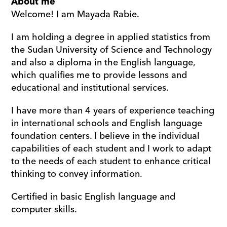
About me
Welcome! I am Mayada Rabie.
I am holding a degree in applied statistics from 
the Sudan University of Science and Technology 
and also a diploma in the English language, 
which qualifies me to provide lessons and 
educational and institutional services.
I have more than 4 years of experience teaching 
in international schools and English language 
foundation centers. I believe in the individual 
capabilities of each student and I work to adapt 
to the needs of each student to enhance critical 
thinking to convey information.
Certified in basic English language and 
computer skills.