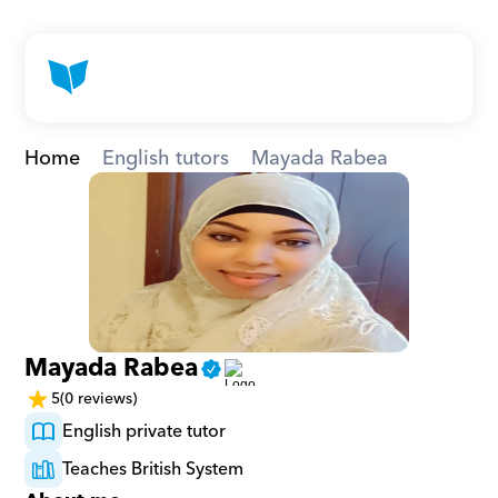
Home
English tutors
Mayada Rabea
Mayada Rabea
5
(0 reviews)
English private tutor
Teaches British System