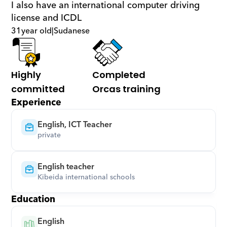
I also have an international computer driving 
license and ICDL
31
year old
|
Sudanese
Highly 
Completed 
committed
Orcas training
Experience
English, ICT Teacher
private
English teacher
‎Kibeida international schools‎
Education
English