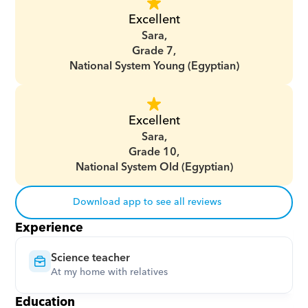
Excellent
Sara,
Grade 7,
National System Young (Egyptian)
Excellent
Sara,
Grade 10,
National System Old (Egyptian)
Download app to see all reviews
Experience
Science teacher
At my home with relatives
Education