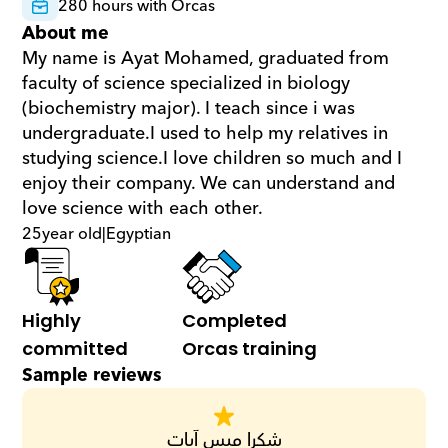
280 hours with Orcas
About me
My name is Ayat Mohamed, graduated from 
faculty of science specialized in biology 
(biochemistry major). I teach since i was 
undergraduate.I used to help my relatives in 
studying science.I love children so much and I 
enjoy their company. We can understand and 
love science with each other.
25
year old
|
Egyptian
Highly 
Completed 
committed
Orcas training
Sample reviews
شكرا ميس آيات