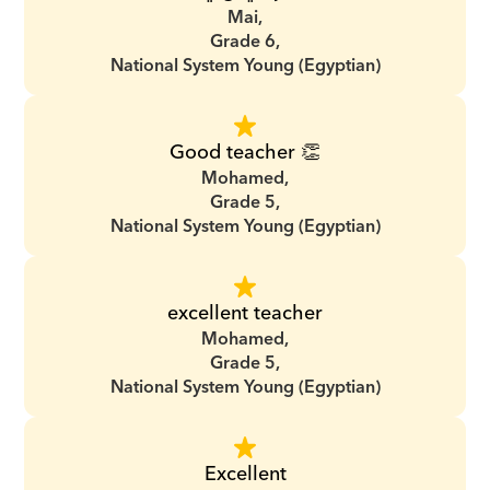
Mai,
Grade 6,
National System Young (Egyptian)
Good teacher 👏
Mohamed,
Grade 5,
National System Young (Egyptian)
excellent teacher
Mohamed,
Grade 5,
National System Young (Egyptian)
Excellent