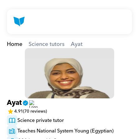
Home
Science tutors
Ayat
Ayat
4.91
(70 reviews)
Science private tutor
Teaches National System Young (Egyptian)