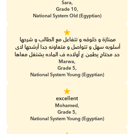
Sara,
Grade 10,
National System Old (Egyptian)
ممتازة و خلوقه و تتفاعل مع الطالب و شرحها 
أسلوبه سهل و تتواصل و متعاونه جدا أرشحها لاى 
حد محتاج يطمن ع أولاده ف الماده يشتغل معاها
Marwa,
Grade 5,
National System Young (Egyptian)
excellent
Mohamed,
Grade 5,
National System Young (Egyptian)