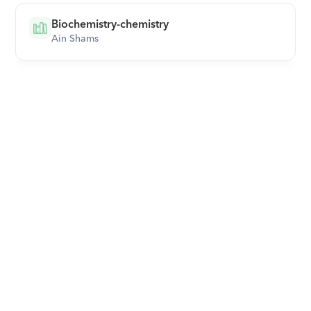
Biochemistry-chemistry
Ain Shams
Download Orcas