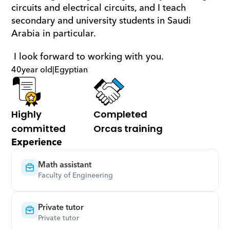
circuits and electrical circuits, and I teach 
secondary and university students in Saudi 
Arabia in particular.
 I look forward to working with you.
40
year old
|
Egyptian
Highly 
Completed 
committed
Orcas training
Experience
Math assistant
Faculty of Engineering
Private tutor
Private tutor