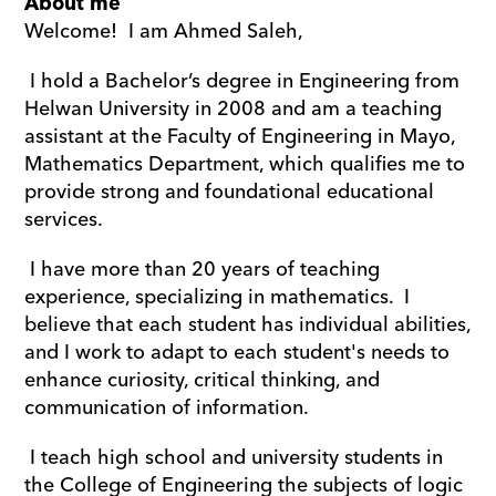
About me
Welcome!  I am Ahmed Saleh,
 I hold a Bachelor’s degree in Engineering from 
Helwan University in 2008 and am a teaching 
assistant at the Faculty of Engineering in Mayo, 
Mathematics Department, which qualifies me to 
provide strong and foundational educational 
services.
 I have more than 20 years of teaching 
experience, specializing in mathematics.  I 
believe that each student has individual abilities, 
and I work to adapt to each student's needs to 
enhance curiosity, critical thinking, and 
communication of information.
 I teach high school and university students in 
the College of Engineering the subjects of logic 