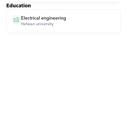
Education
Electrical engineering
Helwan university
Download Orcas