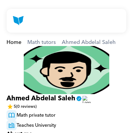
Home
Math tutors
Ahmed Abdelal Saleh
Ahmed Abdelal Saleh
5
(0 reviews)
Math private tutor
Teaches University