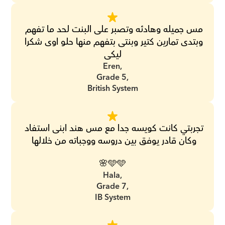
مس جميله وهادئه وتصبر على البنت لحد ما تفهم 
وبتدى تمارين كتير وبنتى بتفهم منها حلو اوى شكرا 
ليكى
Eren,
Grade 5,
British System
تجربتي كانت كويسه جدا مع مس هند ابنى استفاد 
وكان قادر يوفق بين دروسه ووجباته من خلالها 
🩵🩵🌸
Hala,
Grade 7,
IB System