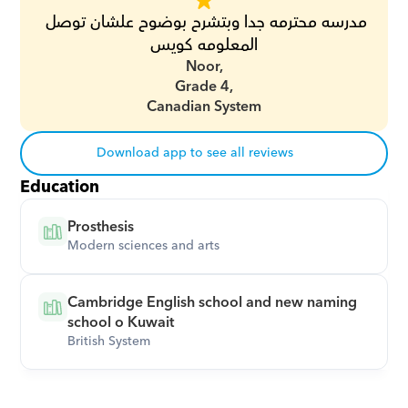
مدرسه محترمه جدا وبتشرح بوضوح علشان توصل 
المعلومه كويس
Noor,
Grade 4,
Canadian System
Download app to see all reviews
Education
Prosthesis
Modern sciences and arts
Cambridge English school and new naming 
school o Kuwait
British System