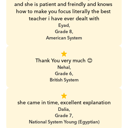
and she is patient and freindly and knows 
how to make you focus literally the best 
teacher i have ever dealt with
Eyad,
Grade 8,
American System
Thank You very much 😊
Nehal,
Grade 6,
British System
she came in time, excellent explanation
Dalia,
Grade 7,
National System Young (Egyptian)