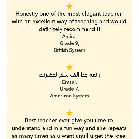
Honestly one of the most elegant teacher 
with an excellent way of teaching and would 
definitely recommend!!!
Amira,
Grade 9,
British System
رائعه جدا الف شكر لحضرتك
Entsar,
Grade 7,
American System
Best teacher ever give you time to 
understand and in a fun way and she repeats 
as many times as u want untill u get the idea 