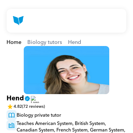
Home
Biology tutors
Hend
Hend
4.82
(72 reviews)
Biology private tutor
Teaches American System, British System, 
Canadian System, French System, German System, 