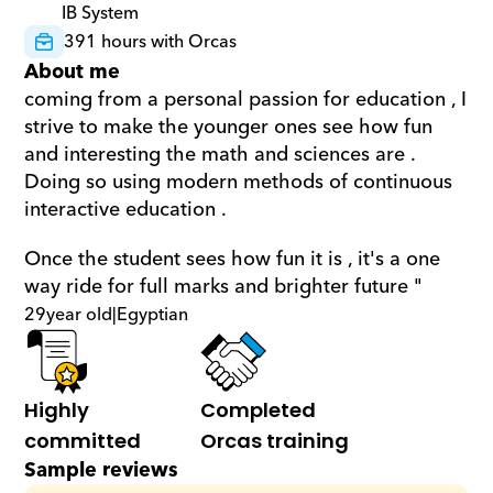
IB System
391 hours with Orcas
About me
coming from a personal passion for education , I 
strive to make the younger ones see how fun 
and interesting the math and sciences are . 
Doing so using modern methods of continuous 
interactive education .  
Once the student sees how fun it is , it's a one 
way ride for full marks and brighter future "
29
year old
|
Egyptian
Highly 
Completed 
committed
Orcas training
Sample reviews