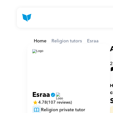
Home
Religion tutors
Esraa
2
H
Esraa
c
4.78
(107 reviews)
Religion private tutor