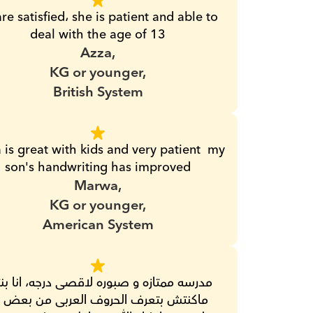
re satisfied، she is patient and able to 
deal with the age of 13
Azza,
KG or younger,
British System
 is great with kids and very patient  my 
son's handwriting has improved
Marwa,
KG or younger,
American System