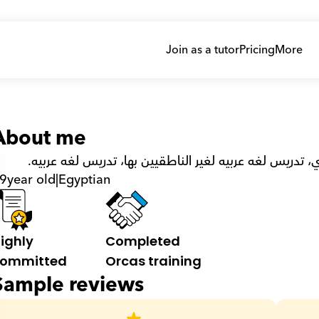
Join as a tutor
Pricing
More
About me
ليسانس لغه عربيه وعلوم اسلاميه، دبلومه تربوي، تدريس ل
9
year old
|
Egyptian
ighly 
Completed 
ommitted
Orcas training
Sample reviews