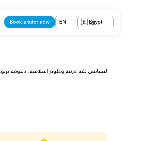
Book a tutor now
EN
Egypt
🇪🇬
غه عربيه لغير الناطقيين بها، تدريس لغه عربيه.