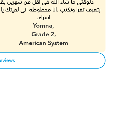
اسراء.
Yomna,
Grade 2,
American System
reviews