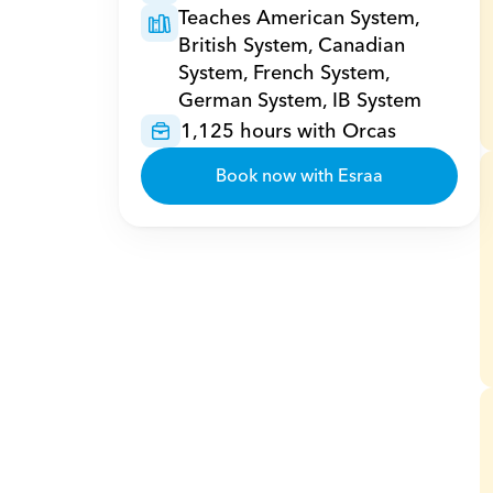
Teaches American System, 
British System, Canadian 
System, French System, 
German System, IB System
1,125 hours with Orcas
Book now with Esraa