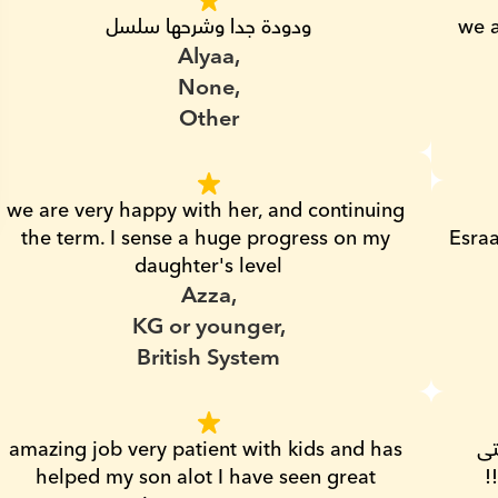
ودودة جدا وشرحها سلسل
we a
Alyaa,
None,
Other
we are very happy with her, and continuing 
the term. I sense a huge progress on my 
Esraa
daughter's level
Azza,
KG or younger,
British System
amazing job very patient with kids and has 
مدرسه ممتازه و صبوره لاقصى درجه، انا بنتى 
helped my son alot I have seen great 
ماكنتش بتعرف الحروف العربى من بعض !! 