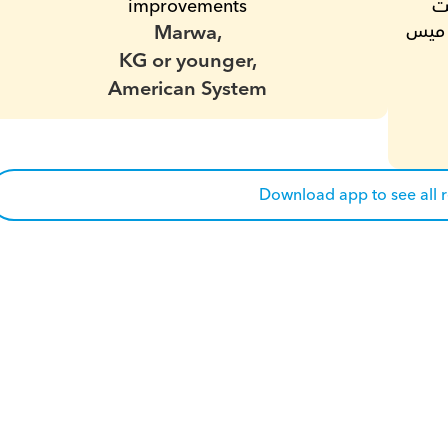
improvements
دلوقتى ما شاء الله فى اقل من شهرين بقت 
Marwa,
بتعرف تقرا وتكتب .انا محظوظه انى لقيتك يا ميس 
KG or younger,
American System
Download app to see all 