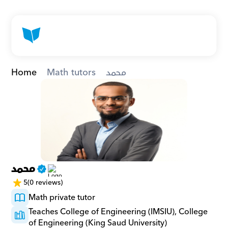
Home
Math tutors
محمد
محمد
5
(0 reviews)
Math private tutor
Teaches College of Engineering (IMSIU), College 
of Engineering (King Saud University)