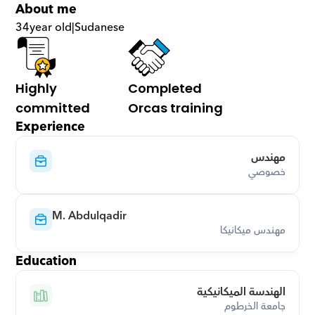
About me
34
year old
|
Sudanese
Highly 
Completed 
committed
Orcas training
Experience
مهندس
خصوصي
M. Abdulqadir
مهندس ميكانيكا
Education
الهندسة الميكانيكية
جامعة الخرطوم