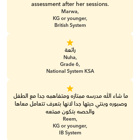
assessment after her sessions.
Marwa,
KG or younger,
British System
رائعة
Nuha,
Grade 6,
National System KSA
ما شاء الله مدرسه ممتازه ومتفاهمه جدا مع الطفل 
وصبوره وبنتي حبتها جدا لانها بتعرف تتعامل معاها 
والحصه بتكون ممتعه
Reem,
KG or younger,
IB System