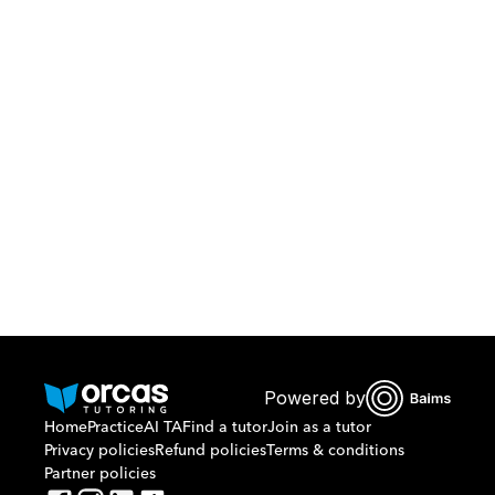
Download Orcas
Or call us on
0221298869
Powered by
Home
Practice
AI TA
Find a tutor
Join as a tutor
Privacy policies
Refund policies
Terms & conditions
Partner policies