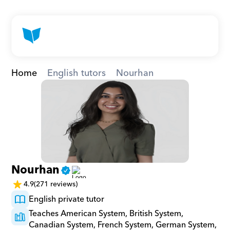
Home
English tutors
Nourhan
Nourhan
4.9
(271 reviews)
English private tutor
Teaches American System, British System, 
Canadian System, French System, German System, 