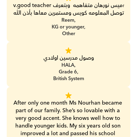
v.good teacher؛ميس نورهان متفاهمه  وبتعرف 
توصل المعلومه كويس ومستمرين معاها بأذن الله
Reem,
KG or younger,
Other
وصول مدرسين اولادي
HALA,
Grade 6,
British System
After only one month Ms Nourhan became 
part of our family. She’s so lovable with a 
very good accent. She knows well how to 
handle younger kids. My six years old son 
improved a lot and passed his school 