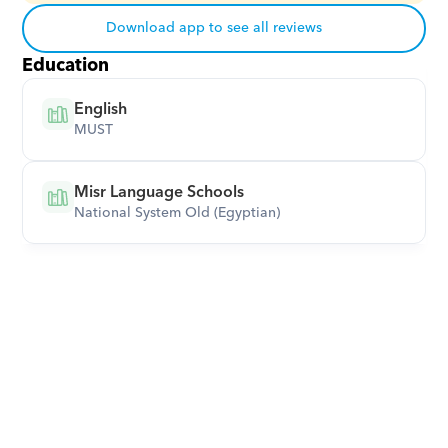
Download app to see all reviews
Education
English
MUST
Misr Language Schools
National System Old (Egyptian)