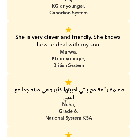
KG or younger,
Canadian System
She is very clever and friendly. She knows 
how to deal with my son.
Marwa,
KG or younger,
British System
معلمة رائعة مع بنتي احببتها كثير وهي مرنه جدا مع 
ابنتي
Nuha,
Grade 6,
National System KSA