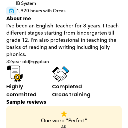
IB System
1,920 hours with Orcas
About me
I’ve been an English Teacher for 8 years. I teach 
different stages starting from kindergarten till 
grade 12. I’m also professional in teaching the 
basics of reading and writing including jolly 
phonics.
32
year old
|
Egyptian
Highly 
Completed 
committed
Orcas training
Sample reviews
One word "Perfect"
Ali,