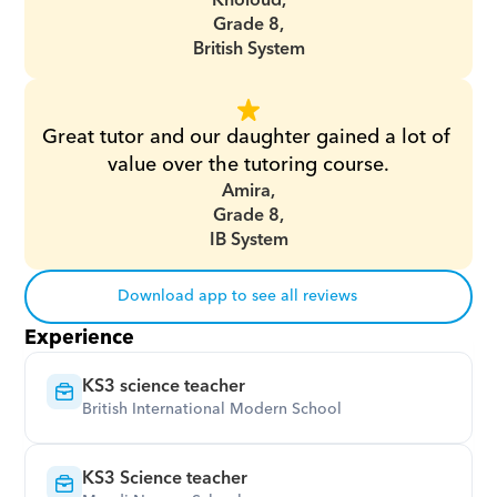
Kholoud,
Grade 8,
British System
Great tutor and our daughter gained a lot of 
value over the tutoring course.
Amira,
Grade 8,
IB System
Download app to see all reviews
Experience
KS3 science teacher
British International Modern School
KS3 Science teacher