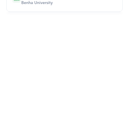
Benha University
Download Orcas