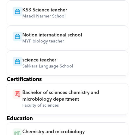
KS3 Science teacher
Maadi Narmer School
Notion international school
MYP biology teacher
science teacher
Sakkara Language School
Certifications
Bachelor of sciences chemistry and 
microbiology department
Faculty of sciences
Education
Chemistry and microbiology