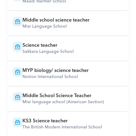
Maadi Narmer School
Middle school science teacher
Misr Language School
Science teacher
Sakkara Language School
MYP biology/ science teacher
Notion International School
Middle School Science Teacher
Misr language school (American Section)
KS3 Science teacher
The British Modern International School