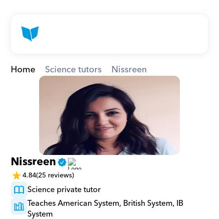
Home
Science tutors
Nissreen
Nissreen
4.84
(25 reviews)
Science private tutor
Teaches American System, British System, IB 
System