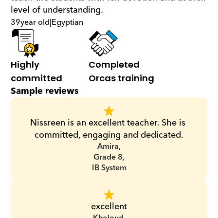
level of understanding.
39
year old
|
Egyptian
Highly 
Completed 
committed
Orcas training
Sample reviews
Nissreen is an excellent teacher. She is 
committed, engaging and dedicated.
Amira,
Grade 8,
IB System
excellent