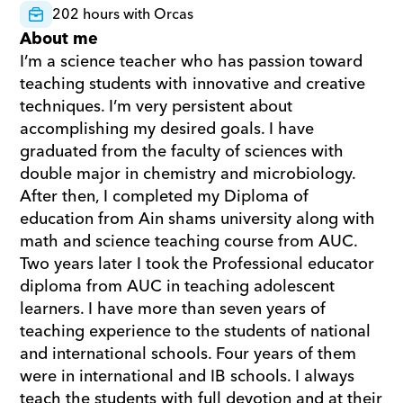
202 hours with Orcas
About me
I’m a science teacher who has passion toward 
teaching students with innovative and creative 
techniques. I’m very persistent about 
accomplishing my desired goals. I have 
graduated from the faculty of sciences with 
double major in chemistry and microbiology. 
After then, I completed my Diploma of 
education from Ain shams university along with 
math and science teaching course from AUC. 
Two years later I took the Professional educator 
diploma from AUC in teaching adolescent 
learners. I have more than seven years of 
teaching experience to the students of national 
and international schools. Four years of them 
were in international and IB schools. I always 
teach the students with full devotion and at their 