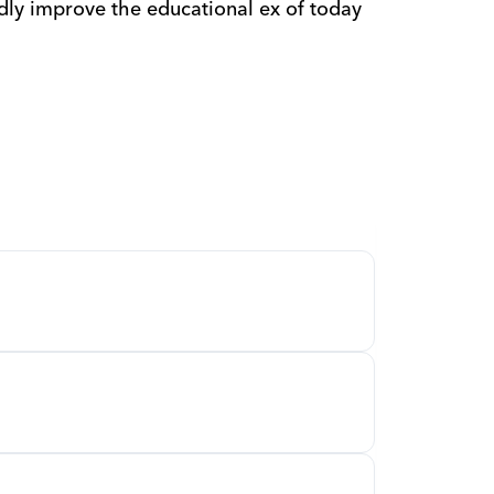
dly improve the educational ex of today 