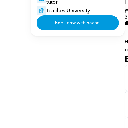
tutor
I
y
Teaches University
3
Book now with Rachel
H
c