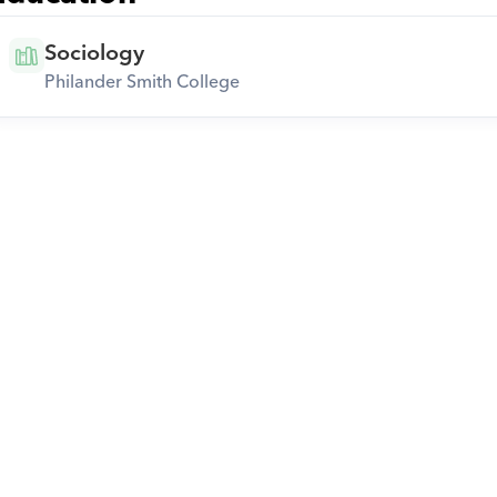
Sociology
Philander Smith College
Download Orcas