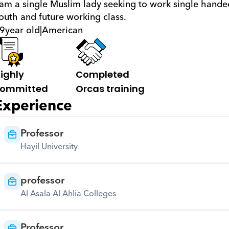
 am a single Muslim lady seeking to work single hande
outh and future working class.
9
year old
|
American
ighly 
Completed 
ommitted
Orcas training
Experience
Professor
Hayil University
professor
Al Asala Al Ahlia Colleges
Professor