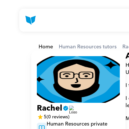
Home
Human Resources tutors
Ra
H
U
I
I
l
Rachel
5
(0 reviews)
M
Human Resources private 