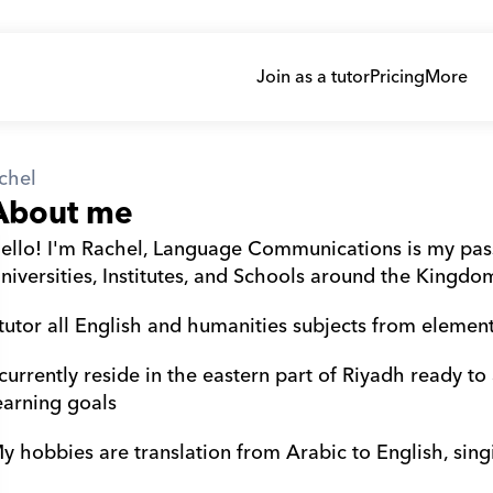
Join as a tutor
Pricing
More
chel
About me
ello! I'm Rachel, Language Communications is my passi
niversities, Institutes, and Schools around the Kingdo
 tutor all English and humanities subjects from elementa
 currently reside in the eastern part of Riyadh ready to
earning goals 
y hobbies are translation from Arabic to English, sin