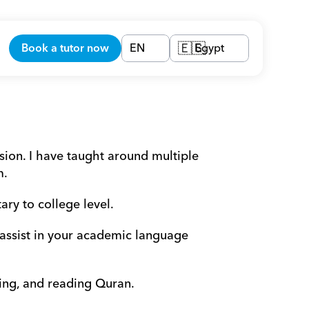
Book a tutor now
EN
Egypt
🇪🇬
on. I have taught around multiple 
m.
ry to college level. 
 assist in your academic language 
ging, and reading Quran.