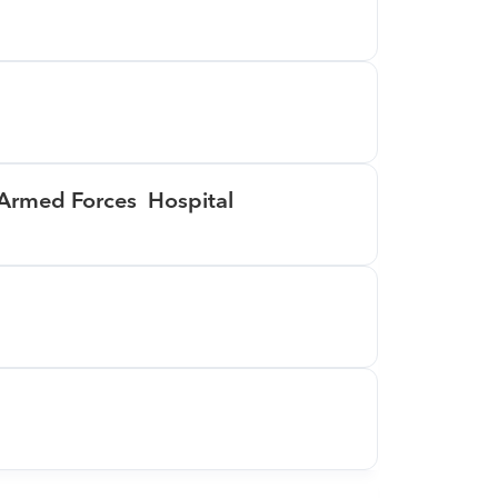
 Armed Forces  Hospital