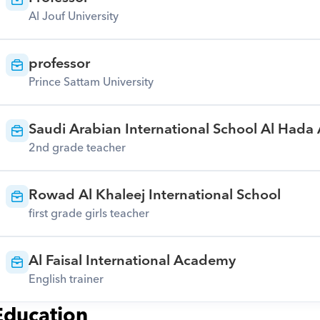
Al Jouf University
professor
Prince Sattam University
Saudi Arabian International School Al Hada
2nd grade teacher
Rowad Al Khaleej International School
first grade girls teacher
Al Faisal International Academy
English trainer
Education