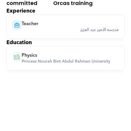
committed
Orcas training
Experience
Teacher
مدرسه الأمير عبد العزيز
Education
Physics
Princess Nourah Bint Abdul Rahman University