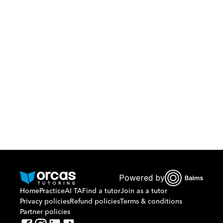
Download Orcas
Or call us on
0221298869
Powered by
Home
Practice
AI TA
Find a tutor
Join as a tutor
Privacy policies
Refund policies
Terms & conditions
Partner policies