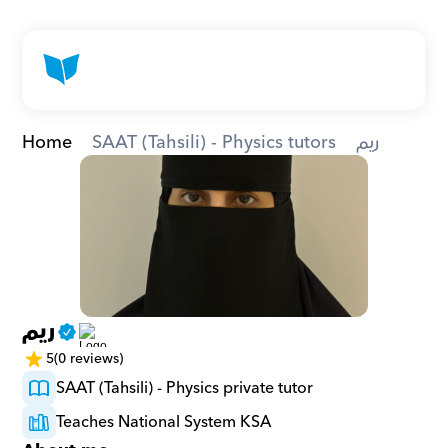
Home
SAAT (Tahsili) - Physics tutors
ريم
ريم
5
(0 reviews)
SAAT (Tahsili) - Physics private tutor
Teaches National System KSA