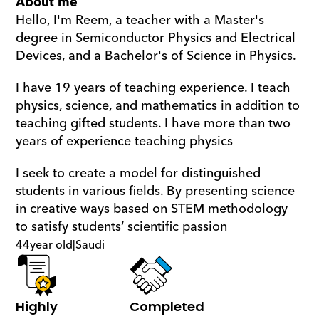
About me
Hello, I'm Reem, a teacher with a Master's 
degree in Semiconductor Physics and Electrical 
Devices, and a Bachelor's of Science in Physics.
I have 19 years of teaching experience. I teach 
physics, science, and mathematics in addition to 
teaching gifted students. I have more than two 
years of experience teaching physics
I seek to create a model for distinguished 
students in various fields. By presenting science 
in creative ways based on STEM methodology 
to satisfy students’ scientific passion
44
year old
|
Saudi
Highly 
Completed 