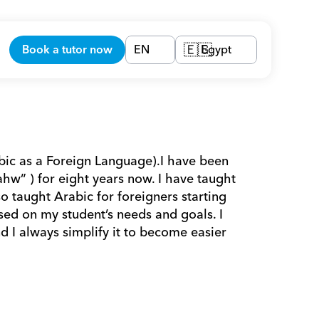
Book a tutor now
EN
Egypt
🇪🇬
bic as a Foreign Language).I have been 
w” ) for eight years now. I have taught 
o taught Arabic for foreigners starting 
ed on my student’s needs and goals. I 
d I always simplify it to become easier 