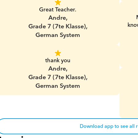
Great Teacher.
Andre,
know
Grade 7 (7te Klasse),
German System
thank you
Andre,
Grade 7 (7te Klasse),
German System
Download app to see all 