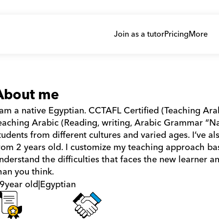
Join as a tutor
Pricing
More
About me
 am a native Egyptian. CCTAFL Certified (Teaching Ara
eaching Arabic (Reading, writing, Arabic Grammar “Nah
tudents from different cultures and varied ages. I’ve als
rom 2 years old. I customize my teaching approach bas
nderstand the difficulties that faces the new learner an
han you think.
9
year old
|
Egyptian