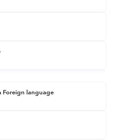
e
 a Foreign language