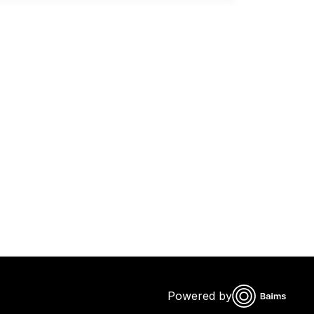
Powered by