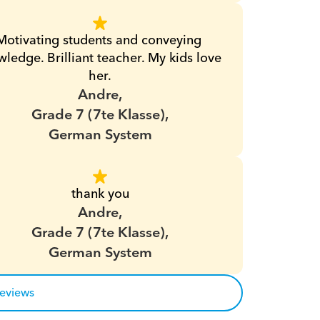
Motivating students and conveying 
ledge. Brilliant teacher. My kids love 
her.
Andre,
Grade 7 (7te Klasse),
German System
thank you
Andre,
Grade 7 (7te Klasse),
German System
reviews