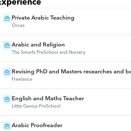
Experience
Private Arabic Teaching
Orcas
Arabic and Religion
The Smurfs PreSchool and Nursery
Revising PhD and Masters researches and bo
Freelance
English and Maths Teacher
Little Genius PreSchool
Arabic Proofreader