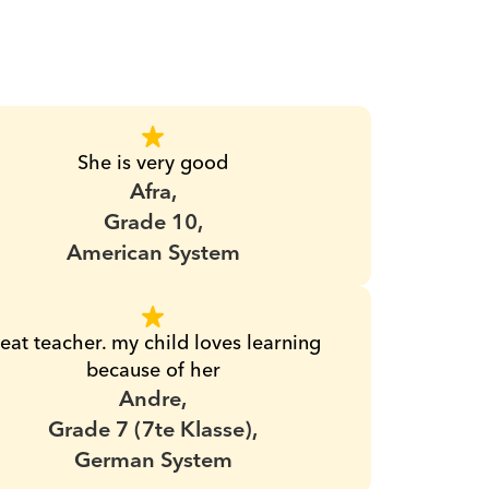
She is very good
Afra,
Grade 10,
American System
eat teacher. my child loves learning 
because of her
Andre,
Grade 7 (7te Klasse),
German System