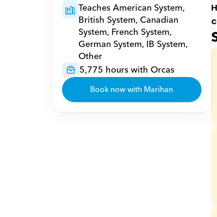
Teaches American System, 
H
British System, Canadian 
c
System, French System, 
German System, IB System, 
Other
5,775 hours with Orcas
Book now with Marihan