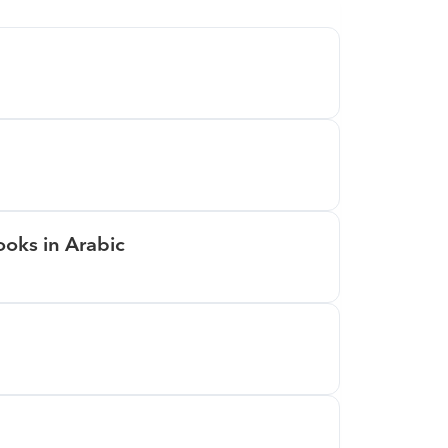
oks in Arabic