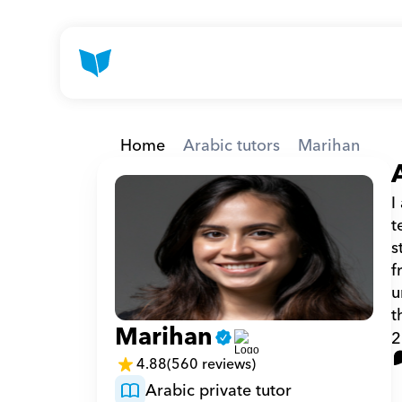
Home
Arabic tutors
Marihan
I
t
s
f
u
t
Marihan
2
4.88
(560 reviews)
Arabic private tutor