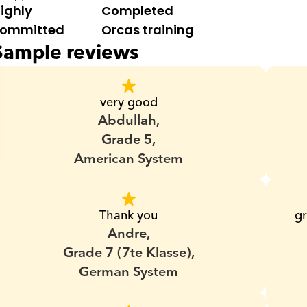
ighly 
Completed 
ommitted
Orcas training
Sample reviews
very good
Abdullah,
Grade 5,
American System
Thank you
gr
Andre,
Grade 7 (7te Klasse),
German System