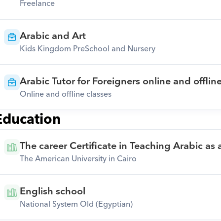
Freelance
Arabic and Art
Kids Kingdom PreSchool and Nursery
Arabic Tutor for Foreigners online and offlin
Online and offline classes
Education
The career Certificate in Teaching Arabic as
The American University in Cairo
English school
National System Old (Egyptian)