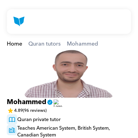
Home
Quran tutors
Mohammed
Mohammed
4.89
(96 reviews)
Quran private tutor
Teaches American System, British System, 
Canadian System