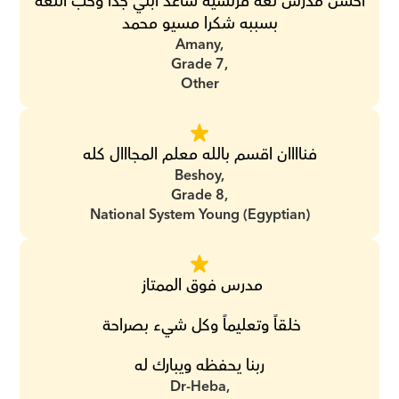
احسن مدرس لغه فرنسيه ساعد ابني جدا وحب اللغه 
بسببه شكرا مسيو محمد
Amany,
Grade 7,
Other
فناااان اقسم بالله معلم المجااال كله
Beshoy,
Grade 8,
National System Young (Egyptian)
مدرس فوق الممتاز 
خلقاً وتعليماً وكل شيء بصراحة 
ربنا يحفظه ويبارك له
Dr-Heba,