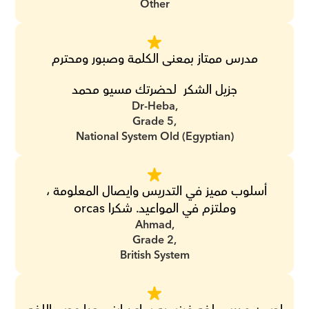
Other
مدرس ممتاز بمعنى الكلمة وصبور ومحترم
جزيل الشكر  لحضرتك مسيو محمد
Dr-Heba,
Grade 5,
National System Old (Egyptian)
أسلوب مميز في التدريس وايصال المعلومة ، 
وملتزم في المواعيد. شكرا orcas
Ahmad,
Grade 2,
British System