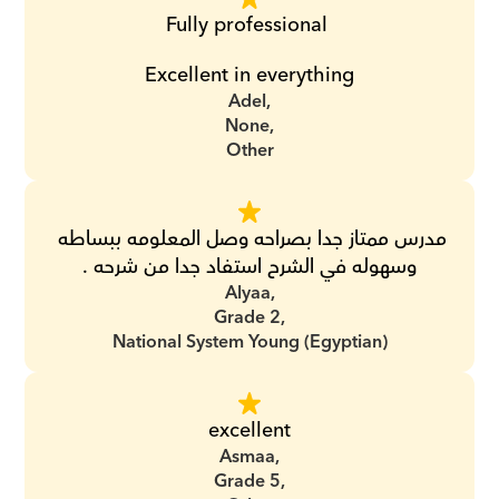
Fully professional 
Excellent in everything
Adel,
None,
Other
مدرس ممتاز جدا بصراحه وصل المعلومه ببساطه 
وسهوله في الشرح استفاد جدا من شرحه .
Alyaa,
Grade 2,
National System Young (Egyptian)
excellent
Asmaa,
Grade 5,