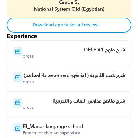
Grade 5,
National System Old (Egyptian)
Download app to see all reviews
Experience
شرح منهج DELF A1
orcas
شرح كتب الثانوية ( bravo-merci-génial-المعاصر)
orcas
شرح مناهج مدارس اللغات والتجريبية
orcas
El_Manar langauge school
French teacher an supervisor