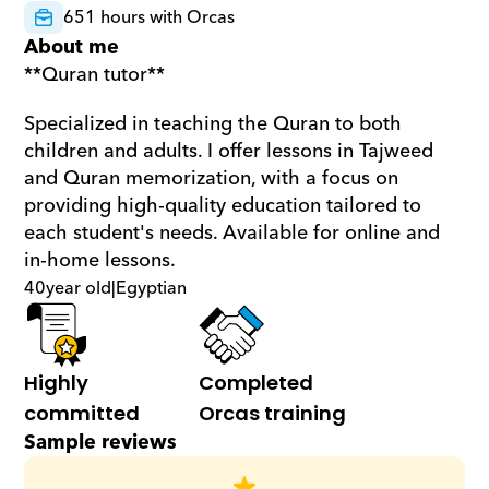
651 hours with Orcas
About me
**Quran tutor**  
Specialized in teaching the Quran to both 
children and adults. I offer lessons in Tajweed 
and Quran memorization, with a focus on 
providing high-quality education tailored to 
each student's needs. Available for online and 
in-home lessons.
40
year old
|
Egyptian
Highly 
Completed 
committed
Orcas training
Sample reviews