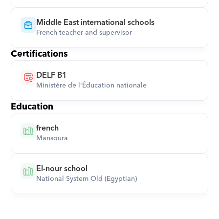
Middle East international schools
French teacher and supervisor
Certifications
DELF B1
Ministère de l'Éducation nationale
Education
french
Mansoura
El-nour school
National System Old (Egyptian)