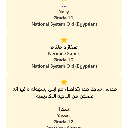
…..
Nelly,
Grade 11,
National System Old (Egyptian)
ممتاز و ملتزم
Nermine Samir,
Grade 10,
National System Old (Egyptian)
مدرس شاطر قدر يتواصل مع ابنى بسهوله و غير انه 
متمكن من الناحيه الاكاديميه 
شكرا
Yassin,
Grade 12,