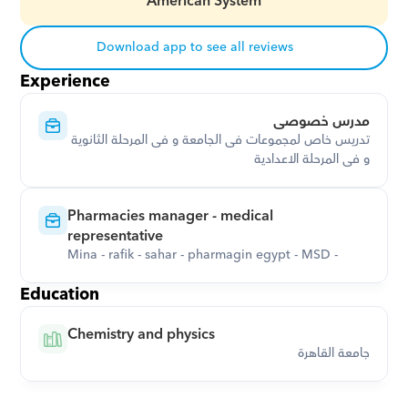
American System
Download app to see all reviews
Experience
مدرس خصوصى
تدريس خاص لمجموعات فى الجامعة و فى المرحلة الثانوية 
و فى المرحلة الاعدادية
Pharmacies manager - medical 
representative
Mina - rafik - sahar - pharmagin egypt - MSD -
Education
Chemistry and physics
جامعة القاهرة