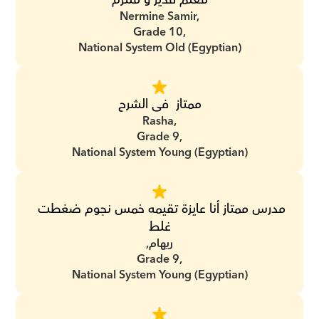
Nermine Samir,
Grade 10,
National System Old (Egyptian)
ممتاز  فى الشرح
Rasha,
Grade 9,
National System Young (Egyptian)
مدرس ممتاز أنا عايزة تقيمه خمس نجوم ضغطت 
غلط
ريهام,
Grade 9,
National System Young (Egyptian)