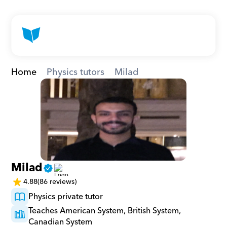
Home
Physics tutors
Milad
Milad
4.88
(86 reviews)
Physics private tutor
Teaches American System, British System, 
Canadian System