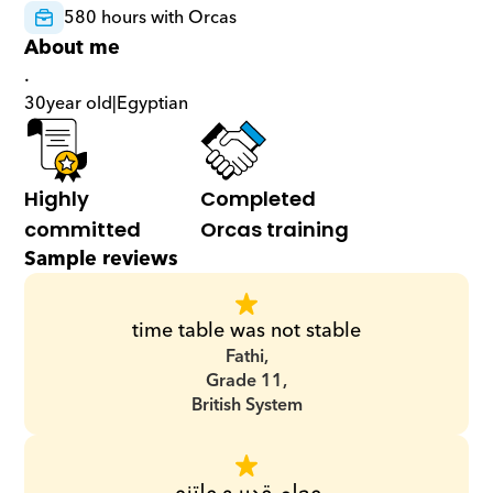
580 hours with Orcas
About me
.
30
year old
|
Egyptian
Highly 
Completed 
committed
Orcas training
Sample reviews
time table was not stable
Fathi,
Grade 11,
British System
معلم قدير و ملتزم