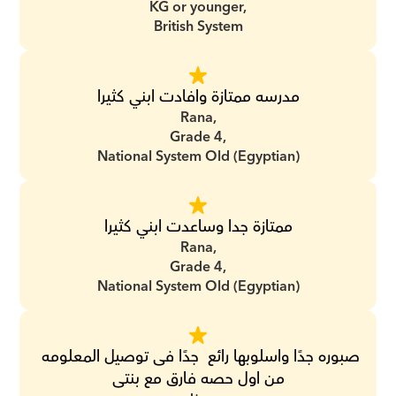
KG or younger,
British System
مدرسه ممتازة وافادت ابني كثيرا
Rana,
Grade 4,
National System Old (Egyptian)
ممتازة جدا وساعدت ابني كثيرا
Rana,
Grade 4,
National System Old (Egyptian)
صبوره جدًا واسلوبها رائع  جدًا فى توصيل المعلومه 
من اول حصه فارق مع بنتى