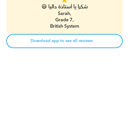
شكرا يا استاذة داليا 😃
Sarah,
Grade 7,
British System
Download app to see all reviews