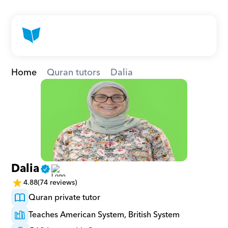
Home
Quran tutors
Dalia
Dalia
4.88
(74 reviews)
Quran private tutor
Teaches American System, British System