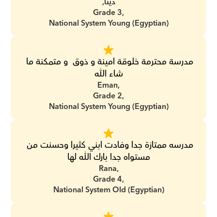
دينا,
Grade 3,
National System Young (Egyptian)
مدرسة محترمة خلوقة امينة و ذوق  و متمكنة ما 
شاء الله
Eman,
Grade 2,
National System Young (Egyptian)
مدرسه ممتازة جدا وفادت ابني كثيرا وحسنت من 
مستواه جدا بارك الله لها
Rana,
Grade 4,
National System Old (Egyptian)