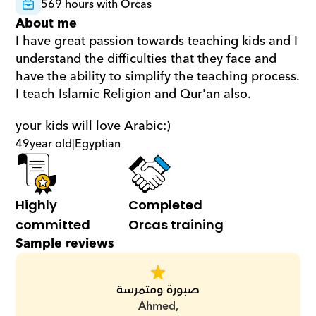
569 hours with Orcas
About me
I have great passion towards teaching kids and I 
understand the difficulties that they face and 
have the ability to simplify the teaching process. 
I teach Islamic Religion and Qur'an also. 
your kids will love Arabic:)
49
year old
|
Egyptian
Highly 
Completed 
committed
Orcas training
Sample reviews
صبورة ومتمرسة
Ahmed,