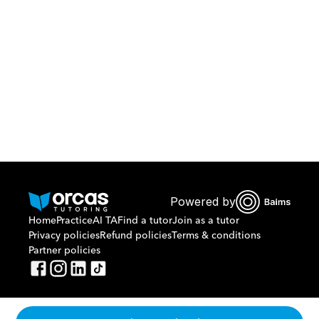
Download Orcas
Or call us on
0221298869
Powered by
Home
Practice
AI TA
Find a tutor
Join as a tutor
Privacy policies
Refund policies
Terms & conditions
Partner policies