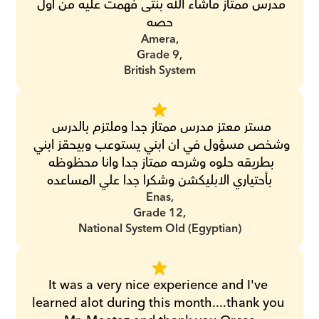
مدرس ممتاز ماشاء الله بنتى فهمت عليه من اول 
حصه
Amera,
Grade 9,
British System
مستر معتز مدرس ممتاز جدا وملتزم بالدرس 
وشخص مسؤول في ان ابني يستوعب وبيحقز ابني 
بطريقه حلوه وشرحه ممتاز جدا وانا محظوظه 
بأحتياري الابليكشن وشكرا جدا علي المساعده
Enas,
Grade 12,
National System Old (Egyptian)
It was a very nice experience and I've 
learned alot during this month....thank you 