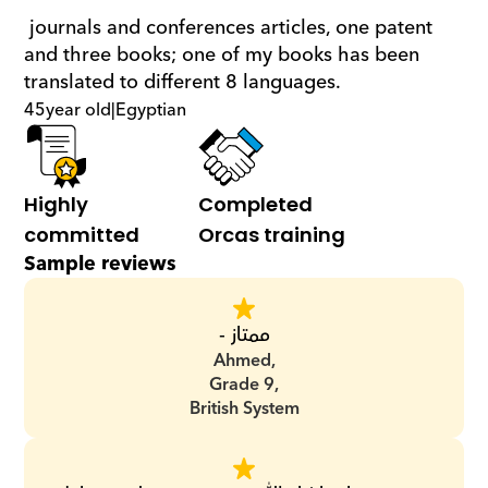
 journals and conferences articles, one patent 
and three books; one of my books has been 
translated to different 8 languages.
45
year old
|
Egyptian
Highly 
Completed 
committed
Orcas training
Sample reviews
ممتاز -
Ahmed,
Grade 9,
British System