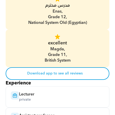
مدرس محترم
Enas,
Grade 12,
National System Old (Egyptian)
excellent
Magda,
Grade 11,
British System
Download app to see all reviews
Experience
Lecturer
private