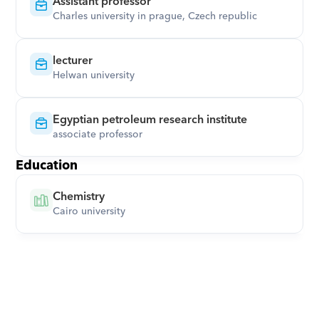
Assistant professor
Charles university in prague, Czech republic
lecturer
Helwan university
Egyptian petroleum research institute
associate professor
Education
Chemistry
Cairo university