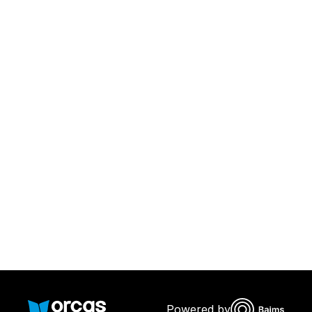
Download Orcas
Or call us on
0221298869
Powered by