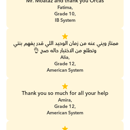
Mr. Moataz and thank you Orcas
Fatima,
Grade 10,
IB System
ممتاز ويني عنه من زمان الوحيد اللي قدر يفهم بنتي 
وتطلع من الاختبار حاله صح 👌
Alia,
Grade 12,
American System
Thank you so much for all your help
Amira,
Grade 12,
American System