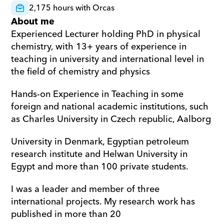
2,175 hours with Orcas
About me
Experienced Lecturer holding PhD in physical 
chemistry, with 13+ years of experience in 
teaching in university and international level in 
the field of chemistry and physics 
Hands-on Experience in Teaching in some 
foreign and national academic institutions, such 
as Charles University in Czech republic, Aalborg 
University in Denmark, Egyptian petroleum 
research institute and Helwan University in 
Egypt and more than 100 private students.
I was a leader and member of three 
international projects. My research work has 
published in more than 20