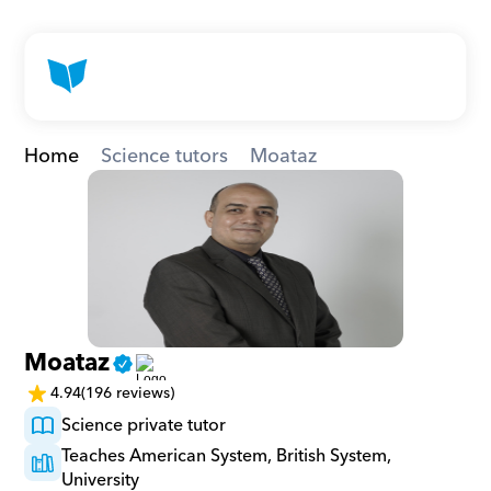
Home
Science tutors
Moataz
Moataz
4.94
(196 reviews)
Science private tutor
Teaches American System, British System, 
University