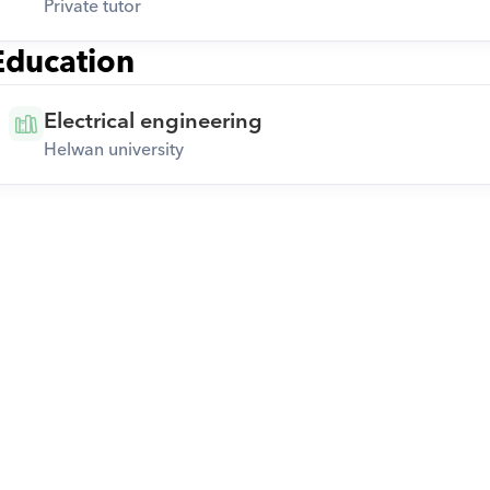
Private tutor
Education
Electrical engineering
Helwan university
Download Orcas