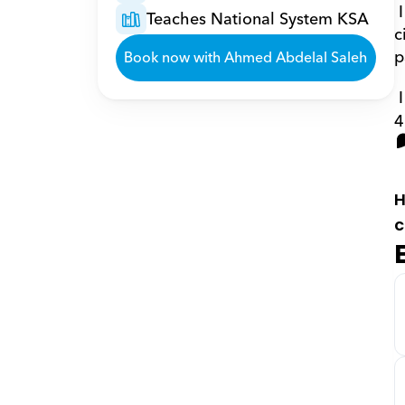
 I teach high school and university students in the College of Engineering the subjects of logic 
Teaches National System KSA
c
p
Book now with Ahmed Abdelal Saleh
4
H
c