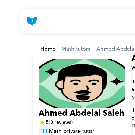
Home
Math tutors
Ahmed Abdelal
W
 I hold a Bachelor’s degree in Engineering from Helwan University in 2008 and am a teaching 
a
p
 I have more than 20 years of teaching experience, specializing in mathematics.  I believe that 
Ahmed Abdelal Saleh
e
5
(0 reviews)
c
Math private tutor