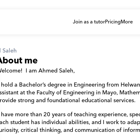
Join as a tutor
Pricing
More
 Saleh
About me
elcome!  I am Ahmed Saleh,
ssistant at the Faculty of Engineering in Mayo, Mathem
rovide strong and foundational educational services.
ach student has individual abilities, and I work to ada
uriosity, critical thinking, and communication of inform