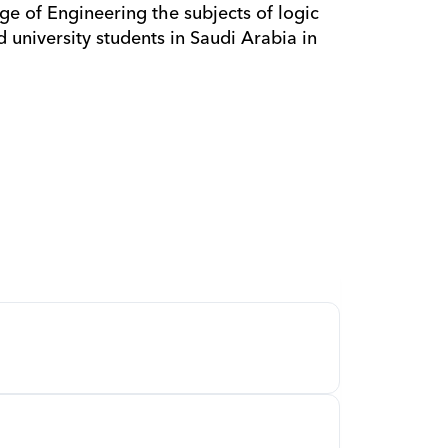
d university students in Saudi Arabia in 