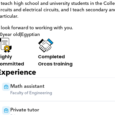
ircuits and electrical circuits, and I teach secondary an
articular.
 I look forward to working with you.
0
year old
|
Egyptian
ighly 
Completed 
ommitted
Orcas training
Experience
Math assistant
Faculty of Engineering
Private tutor