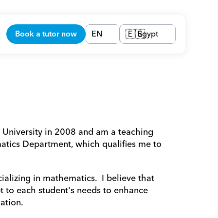
Book a tutor now
EN
Egypt
🇪🇬
atics Department, which qualifies me to 
pt to each student's needs to enhance 
ation.