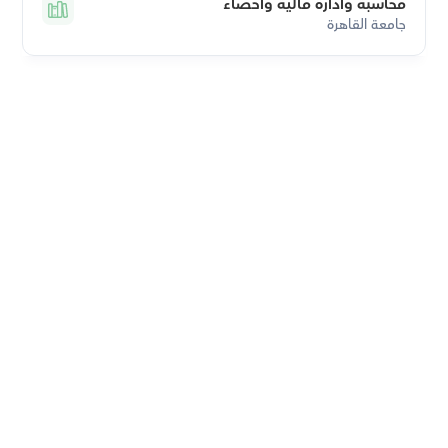
محاسبة وادارة مالية واحصاء
جامعة القاهرة
Download Orcas