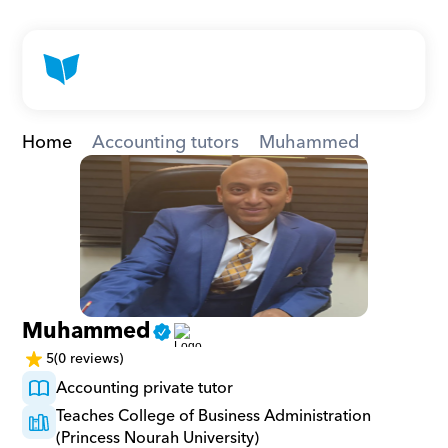
Home
Accounting tutors
Muhammed
Muhammed
5
(0 reviews)
Accounting private tutor
Teaches College of Business Administration 
(Princess Nourah University)