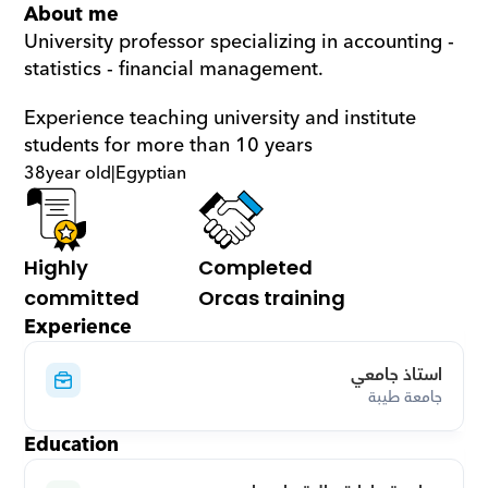
About me
University professor specializing in accounting - 
statistics - financial management.
Experience teaching university and institute 
students for more than 10 years
38
year old
|
Egyptian
Highly 
Completed 
committed
Orcas training
Experience
استاذ جامعي
جامعة طيبة
Education