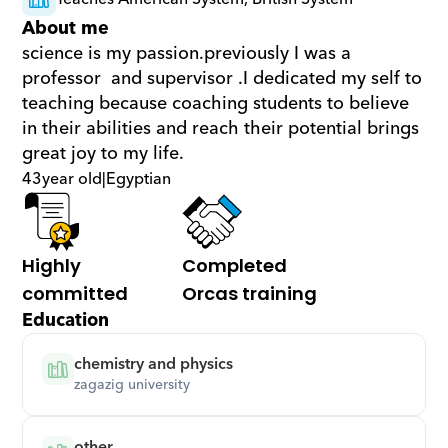
About me
science is my passion.previously I was a 
professor  and supervisor .I dedicated my self to 
teaching because coaching students to believe 
in their abilities and reach their potential brings 
great joy to my life.
43
year old
|
Egyptian
Highly 
Completed 
committed
Orcas training
Education
chemistry and physics
zagazig university
other