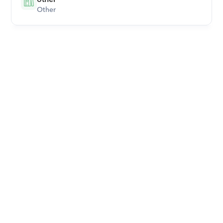
Other
Download Orcas