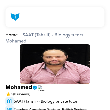
Home
SAAT (Tahsili) - Biology tutors
Mohamed
Mohamed
5
(0 reviews)
SAAT (Tahsili) - Biology private tutor
Teaches American System, British System