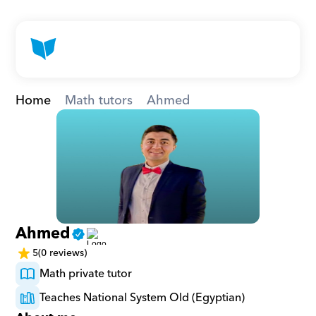
Home
Math tutors
Ahmed
Ahmed
5
(0 reviews)
Math private tutor
Teaches National System Old (Egyptian)