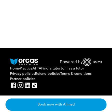
Or call us on
0221298869
Powered by
Home
Practice
AI TA
Find a tutor
Join as a tutor
Privacy policies
Refund policies
Terms & conditions
Partner policies
Book now with Ahmed