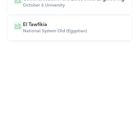
October 6 University
El Tawfikia
National System Old (Egyptian)
Download Orcas