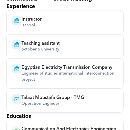
Experience
Instructor
ischool
Teaching assistant
october 6 university
Egyptian Electricity Transmission Company
Engineer of studies international interconnection 
project
Talaat Moustafa Group - TMG
Operation Engineer
Education
Communication And Electronics Engineering