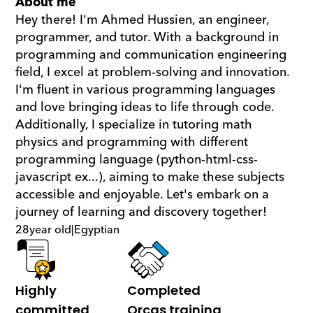
About me
Hey there! I'm Ahmed Hussien, an engineer, 
programmer, and tutor. With a background in 
programming and communication engineering 
field, I excel at problem-solving and innovation. 
I'm fluent in various programming languages 
and love bringing ideas to life through code. 
Additionally, I specialize in tutoring math  
physics and programming with different 
programming language (python-html-css-
javascript ex...), aiming to make these subjects 
accessible and enjoyable. Let's embark on a 
journey of learning and discovery together!
28
year old
|
Egyptian
Highly 
Completed 
committed
Orcas training