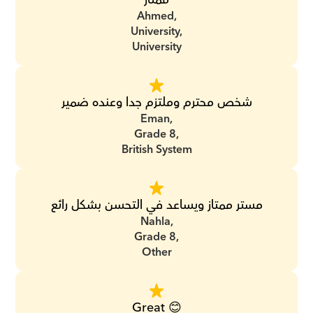
Ahmed,
University,
University
شخص محترم وملتزم جدا وعنده ضمير
Eman,
Grade 8,
British System
مستر ممتاز ويساعد في التحسن بشكل رائع
Nahla,
Grade 8,
Other
Great 😊