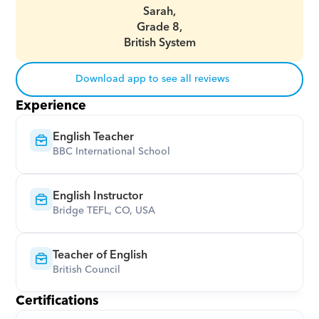
Sarah,
Grade 8,
British System
Download app to see all reviews
Experience
English Teacher
BBC International School
English Instructor
Bridge TEFL, CO, USA
Teacher of English
British Council
Certifications