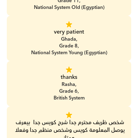
Grade 11,
National System Old (Egyptian)
very patient
Ghada,
Grade 8,
National System Young (Egyptian)
thanks
Rasha,
Grade 6,
British System
‏شخص ظريف محترم جدا ‏شرح كويس جدا ‏ ‏بيعرف 
يوصل المعلومة كويس ‏وشخص منظم جدا ‏وفعلا 
ممتاز