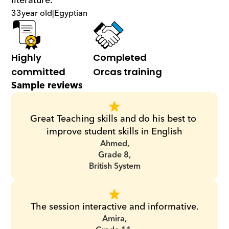
literature.
33
year old
|
Egyptian
Highly 
Completed 
committed
Orcas training
Sample reviews
Great Teaching skills and do his best to 
improve student skills in English
Ahmed,
Grade 8,
British System
The session interactive and informative.
Amira,