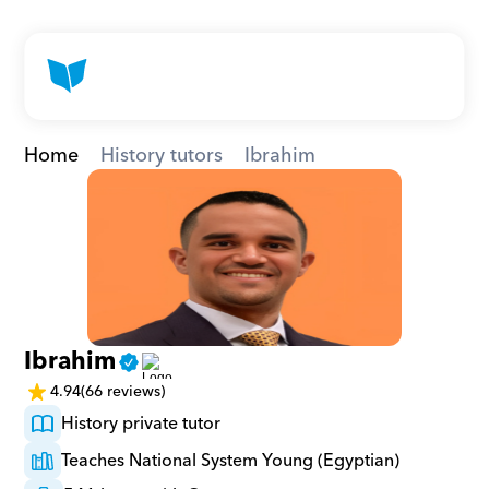
Home
History tutors
Ibrahim
Ibrahim
4.94
(66 reviews)
History private tutor
Teaches National System Young (Egyptian)