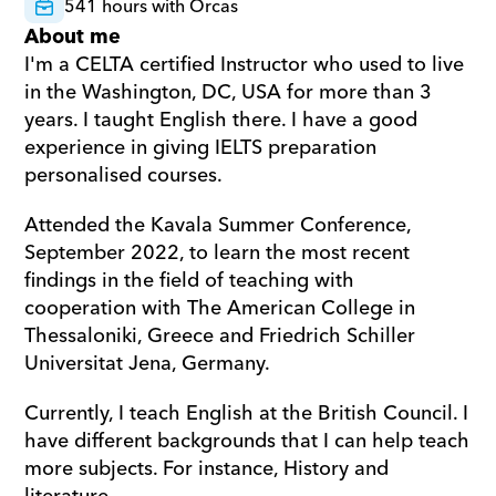
541 hours with Orcas
About me
I'm a CELTA certified Instructor who used to live 
in the Washington, DC, USA for more than 3 
years. I taught English there. I have a good 
experience in giving IELTS preparation 
personalised courses. 
Attended the Kavala Summer Conference, 
September 2022, to learn the most recent 
findings in the field of teaching with 
cooperation with The American College in 
Thessaloniki, Greece and Friedrich Schiller 
Universitat Jena, Germany. 
Currently, I teach English at the British Council. I 
have different backgrounds that I can help teach 
more subjects. For instance, History and 