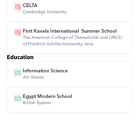
CELTA
Cambridge University
First Kavala International  Summer School
The American College of Thessaloniki and (JRCS)  
of Friedrich-Schiller-University Jena
Education
Information Science
Ain Shams
Egypt Modern School
British System