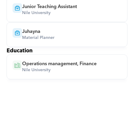
Junior Teaching Assistant
Nile University
Juhayna
Material Planner
Education
Operations management, Finance
Nile University