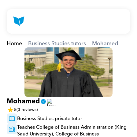
Home
Business Studies tutors
Mohamed
Mohamed
5
(3 reviews)
Business Studies private tutor
Teaches College of Business Administration (King 
Saud University), College of Business 