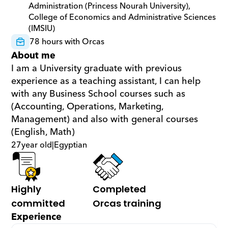
Administration (Princess Nourah University), 
College of Economics and Administrative Sciences 
(IMSIU)
78 hours with Orcas
About me
I am a University graduate with previous 
experience as a teaching assistant, I can help 
with any Business School courses such as 
(Accounting, Operations, Marketing, 
Management) and also with general courses 
(English, Math)
27
year old
|
Egyptian
Highly 
Completed 
committed
Orcas training
Experience