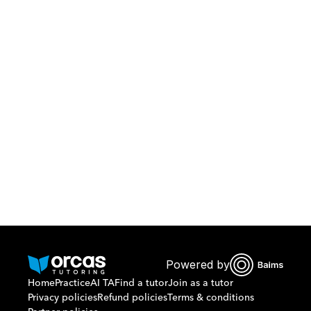
Download Orcas
Or call us on
0221298869
Powered by
Home
Practice
AI TA
Find a tutor
Join as a tutor
Privacy policies
Refund policies
Terms & conditions