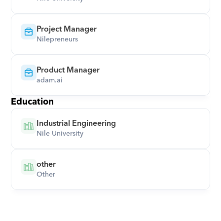
Project Manager
Nilepreneurs
Product Manager
adam.ai
Education
Industrial Engineering
Nile University
other
Other