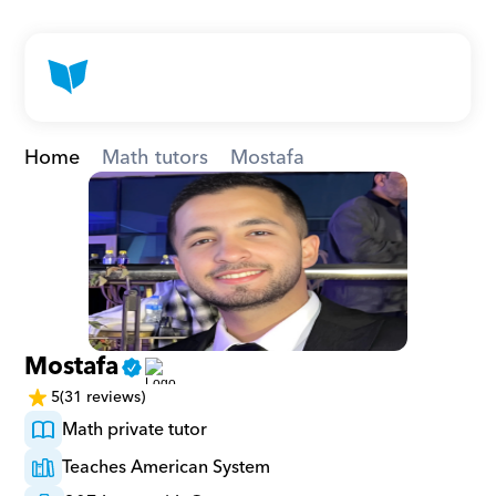
Home
Math tutors
Mostafa
Mostafa
5
(31 reviews)
Math private tutor
Teaches American System