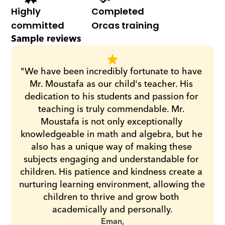
Highly 
Completed 
committed
Orcas training
Sample reviews
"We have been incredibly fortunate to have 
Mr. Moustafa as our child's teacher. His 
dedication to his students and passion for 
teaching is truly commendable. Mr. 
Moustafa is not only exceptionally 
knowledgeable in math and algebra, but he 
also has a unique way of making these 
subjects engaging and understandable for 
children. His patience and kindness create a 
nurturing learning environment, allowing the 
children to thrive and grow both 
academically and personally.
Eman,