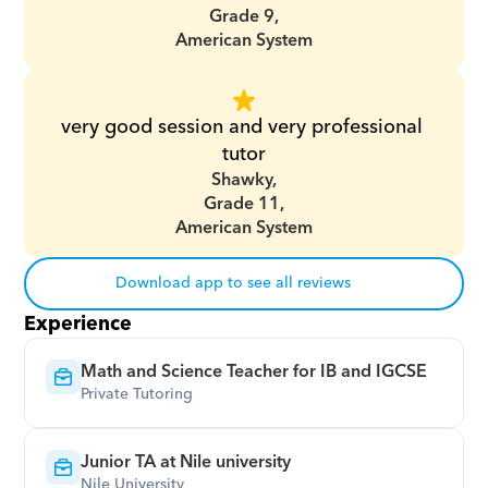
Grade 9,
American System
very good session and very professional 
tutor
Shawky,
Grade 11,
American System
Download app to see all reviews
Experience
Math and Science Teacher for IB and IGCSE
Private Tutoring
Junior TA at Nile university
Nile University