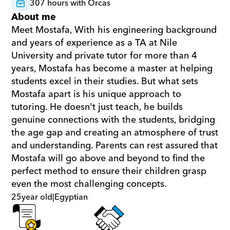
307 hours with Orcas
About me
Meet Mostafa, With his engineering background 
and years of experience as a TA at Nile 
University and private tutor for more than 4 
years, Mostafa has become a master at helping 
students excel in their studies. But what sets 
Mostafa apart is his unique approach to 
tutoring. He doesn't just teach, he builds 
genuine connections with the students, bridging 
the age gap and creating an atmosphere of trust 
and understanding. Parents can rest assured that 
Mostafa will go above and beyond to find the 
perfect method to ensure their children grasp 
even the most challenging concepts.
25
year old
|
Egyptian