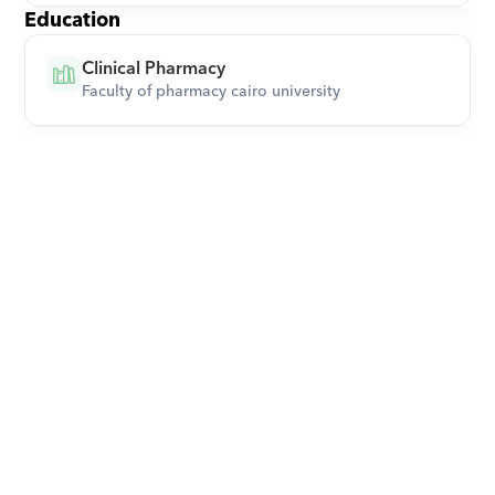
Education
Clinical Pharmacy
Faculty of pharmacy cairo university
Download Orcas