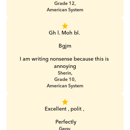
Grade 12,
American System
Gh l. Moh bl. 
Bgjm
I am writing nonsense because this is 
annoying
Sherin,
Grade 10,
American System
Excellent , polit , 
 Perfectly
Gegy,