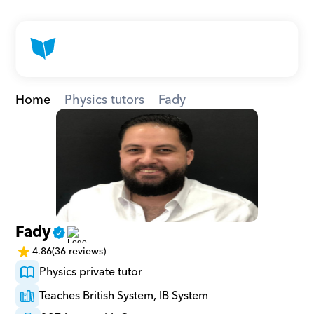
Home
Physics tutors
Fady
Fady
4.86
(36 reviews)
Physics private tutor
Teaches British System, IB System