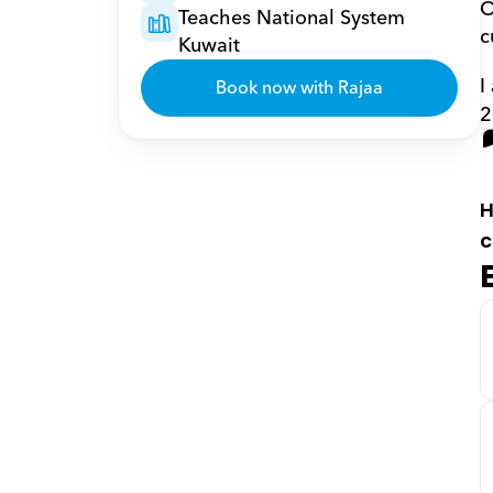
O
Teaches National System 
c
Kuwait
I
Book now with Rajaa
2
H
c