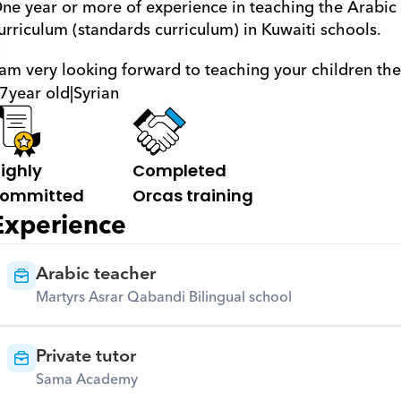
ne year or more of experience in teaching the Arabic 
urriculum (standards curriculum) in Kuwaiti schools. 
 am very looking forward to teaching your children th
7
year old
|
Syrian
ighly 
Completed 
ommitted
Orcas training
Experience
Arabic teacher
Martyrs Asrar Qabandi Bilingual school
Private tutor
Sama Academy