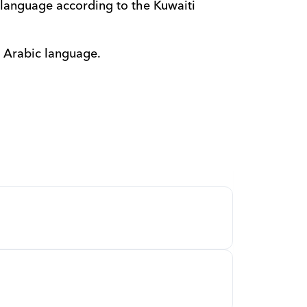
language according to the Kuwaiti 
e Arabic language.