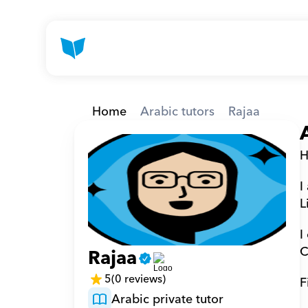
Home
Arabic tutors
Rajaa
H
I
L
I
C
Rajaa
5
(0 reviews)
F
Arabic private tutor