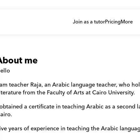
Join as a tutor
Pricing
More
About me
ello 
 am teacher Raja, an Arabic language teacher, who ho
iterature from the Faculty of Arts at Cairo University. 
 obtained a certificate in teaching Arabic as a second 
airo. 
ive years of experience in teaching the Arabic languag