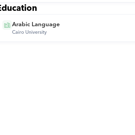
Education
Arabic Language
Cairo University
Download Orcas