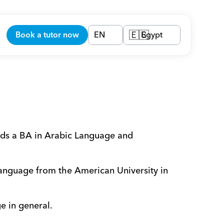
Book a tutor now
EN
Egypt
🇪🇬
lds a BA in Arabic Language and 
language from the American University in 
e in general. 