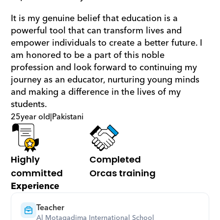
It is my genuine belief that education is a 
powerful tool that can transform lives and 
empower individuals to create a better future. I 
am honored to be a part of this noble 
profession and look forward to continuing my 
journey as an educator, nurturing young minds 
and making a difference in the lives of my 
students.
25
year old
|
Pakistani
Highly 
Completed 
committed
Orcas training
Experience
Teacher
Al Motaqadima International School