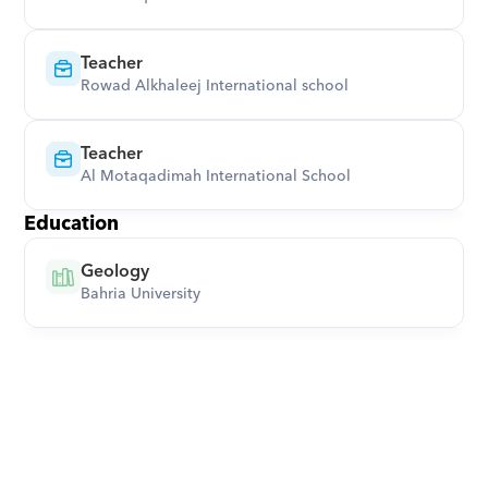
Teacher
Rowad Alkhaleej International school
Teacher
Al Motaqadimah International School
Education
Geology
Bahria University