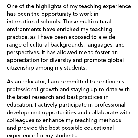
One of the highlights of my teaching experience 
has been the opportunity to work in 
international schools. These multicultural 
environments have enriched my teaching 
practice, as I have been exposed to a wide 
range of cultural backgrounds, languages, and 
perspectives. It has allowed me to foster an 
appreciation for diversity and promote global 
citizenship among my students.
As an educator, I am committed to continuous 
professional growth and staying up-to-date with 
the latest research and best practices in 
education. I actively participate in professional 
development opportunities and collaborate with 
colleagues to enhance my teaching methods 
and provide the best possible educational 
experience for my students.