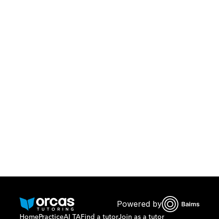
Download Orcas
Or call us on
0221298869
Powered by
Home
Practice
AI TA
Find a tutor
Join as a tutor