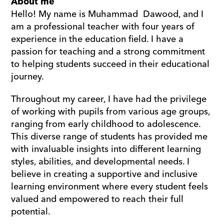
About me
Hello! My name is Muhammad  Dawood, and I 
am a professional teacher with four years of 
experience in the education field. I have a 
passion for teaching and a strong commitment 
to helping students succeed in their educational 
journey.
Throughout my career, I have had the privilege 
of working with pupils from various age groups, 
ranging from early childhood to adolescence. 
This diverse range of students has provided me 
with invaluable insights into different learning 
styles, abilities, and developmental needs. I 
believe in creating a supportive and inclusive 
learning environment where every student feels 
valued and empowered to reach their full 
potential.