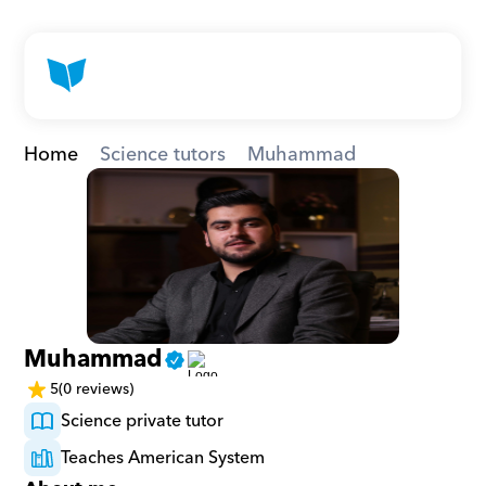
Home
Science tutors
Muhammad
Muhammad
5
(0 reviews)
Science private tutor
Teaches American System