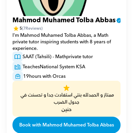
Mahmod Muhamed Tolba Abbas
5
(
7
Reviews)
I'm Mahmod Muhamed Tolba Abbas, a Math 
private tutor inspiring students with 8 years of 
experience.
SAAT (Tahsili) - Math
private tutor
Teaches
National System KSA
19
hours with Orcas
ممتاز و الحمدلله بنتي استفادت جدا و تحسنت في 
جدول الضرب
حنين
Book with Mahmod Muhamed Tolba Abbas