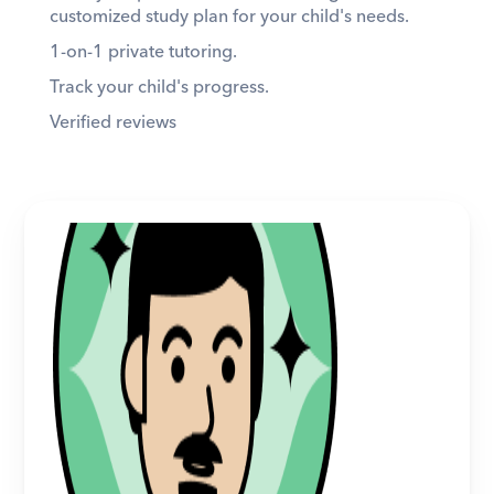
customized study plan for your child's needs. 
1-on-1 private tutoring. 
Track your child's progress. 
Verified reviews