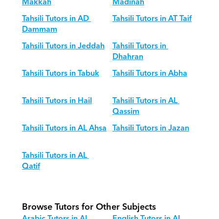
Makkah
Madinah
Tahsili Tutors in AD 
Tahsili Tutors in AT Taif
Dammam
Tahsili Tutors in Jeddah
Tahsili Tutors in 
Dhahran
Tahsili Tutors in Tabuk
Tahsili Tutors in Abha
Tahsili Tutors in Hail
Tahsili Tutors in AL 
Qassim
Tahsili Tutors in AL Ahsa
Tahsili Tutors in Jazan
Tahsili Tutors in AL 
Qatif
Browse Tutors for Other Subjects
Arabic Tutors in AL 
English Tutors in AL 