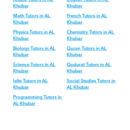
Khubar
Khubar
Math Tutors in AL 
French Tutors in AL 
Khubar
Khubar
Physics Tutors in AL 
Chemistry Tutors in AL 
Khubar
Khubar
Biology Tutors in AL 
Quran Tutors in AL 
Khubar
Khubar
Science Tutors in AL 
Qudurat Tutors in AL 
Khubar
Khubar
Ielts Tutors in AL 
Social Studies Tutors in 
Khubar
AL Khubar
Programming Tutors in 
AL Khubar