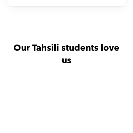
Our Tahsili students love 
us
حنين with
Mahmod Muhamed Tolba Abbas
ممتاز و الحمدلله بنتي استفادت 
جدا و تحسنت في جدول الضرب