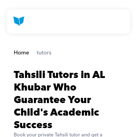
Home
 tutors
Tahsili Tutors in AL 
Khubar Who 
Guarantee Your 
Child's Academic 
Success
Book your private Tahsili tutor and get a 