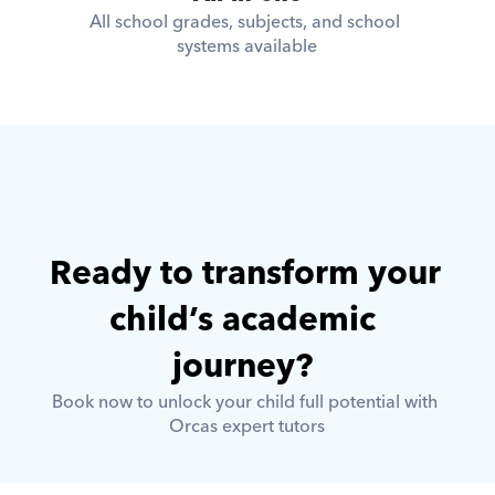
All school grades, subjects, and school 
systems available
Ready to transform your 
child’s academic 
journey? 
Book now to unlock your child full potential with 
Orcas expert tutors