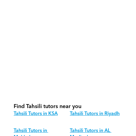
How do our tutors teach Tahsili 
effectively?
How do we track progress in Tahsili?
What is our recommended session 
structure for Tahsili?
How do we adapt Tahsili teaching for 
different age groups?
Find Tahsili tutors near you
Tahsili Tutors in KSA
Tahsili Tutors in Riyadh
Tahsili Tutors in 
Tahsili Tutors in AL 