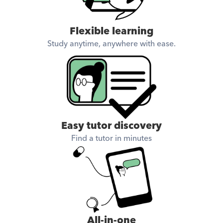
Flexible learning
Study anytime, anywhere with ease.
Easy tutor discovery
Find a tutor in minutes
All-in-one