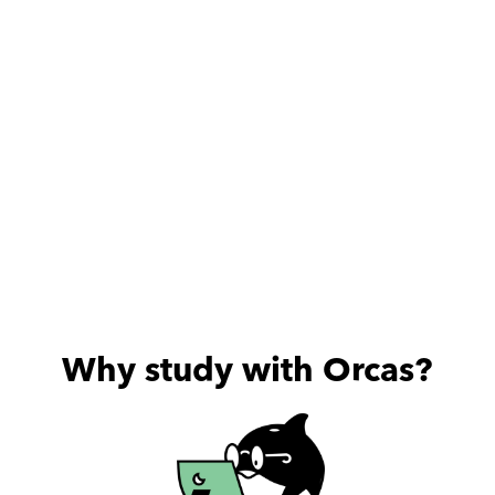
Why study with Orcas?