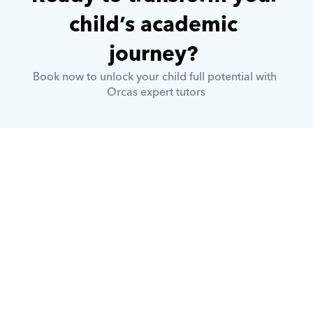
child’s academic 
journey? 
Book now to unlock your child full potential with 
Orcas expert tutors
What is Orcas?