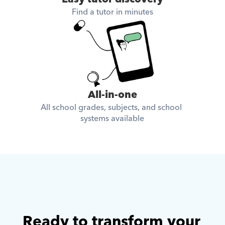
Find a tutor in minutes
All-in-one
All school grades, subjects, and school 
systems available
Ready to transform your 