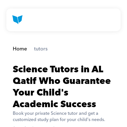
Home
 tutors
Science Tutors in AL 
Qatif Who Guarantee 
Your Child's 
Academic Success
Book your private Science tutor and get a 
customized study plan for your child's needs. 