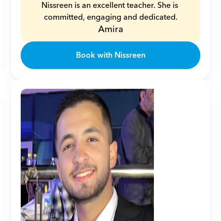
Nissreen is an excellent teacher. She is 
committed, engaging and dedicated.
Amira
Book with Nissreen