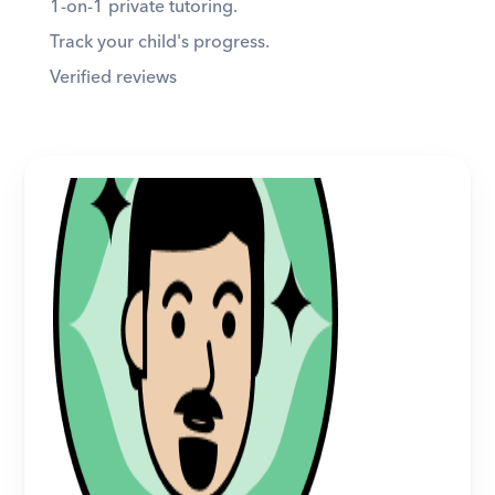
1-on-1 private tutoring. 
Track your child's progress. 
Verified reviews