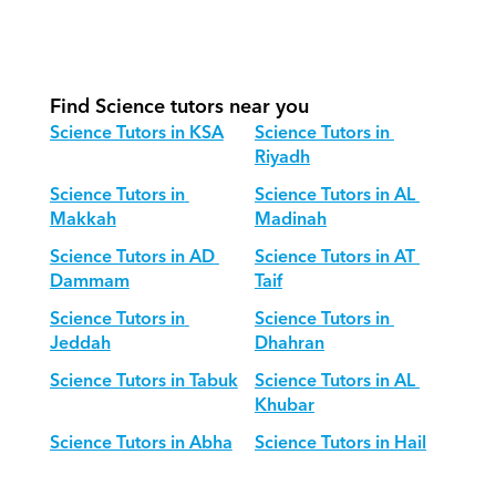
How do we adapt Science teaching 
for different age groups?
Find Science tutors near you
Science Tutors in KSA
Science Tutors in 
Riyadh
Science Tutors in 
Science Tutors in AL 
Makkah
Madinah
Science Tutors in AD 
Science Tutors in AT 
Dammam
Taif
Science Tutors in 
Science Tutors in 
Jeddah
Dhahran
Science Tutors in Tabuk
Science Tutors in AL 
Khubar
Science Tutors in Abha
Science Tutors in Hail