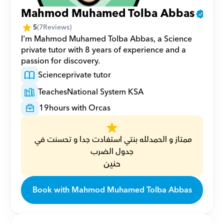
Mahmod Muhamed Tolba Abbas
5
(
7
Reviews)
I'm Mahmod Muhamed Tolba Abbas, a Science 
private tutor with 8 years of experience and a 
passion for discovery.
Science
private tutor
Teaches
National System KSA
19
hours with Orcas
ممتاز و الحمدلله بنتي استفادت جدا و تحسنت في 
جدول الضرب
حنين
Book with Mahmod Muhamed Tolba Abbas