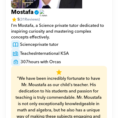
Mostafa
5
(
31
Reviews)
I'm Mostafa, a Science private tutor dedicated to 
inspiring curiosity and mastering complex 
concepts effectively.
Science
private tutor
Teaches
International KSA
307
hours with Orcas
"We have been incredibly fortunate to have 
Mr. Moustafa as our child's teacher. His 
dedication to his students and passion for 
teaching is truly commendable. Mr. Moustafa 
is not only exceptionally knowledgeable in 
math and algebra, but he also has a unique 
way of making these subjects engaging and 