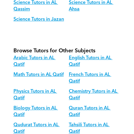
Science Tutors in AL 
Science Tutors in AL 
Qassim
Ahsa
Science Tutors in Jazan
Browse Tutors for Other Subjects
Arabic Tutors in AL 
English Tutors in AL 
Qatif
Qatif
Math Tutors in AL Qatif
French Tutors in AL 
Qatif
Physics Tutors in AL 
Chemistry Tutors in AL 
Qatif
Qatif
Biology Tutors in AL 
Quran Tutors in AL 
Qatif
Qatif
Qudurat Tutors in AL 
Tahsili Tutors in AL 
Qatif
Qatif