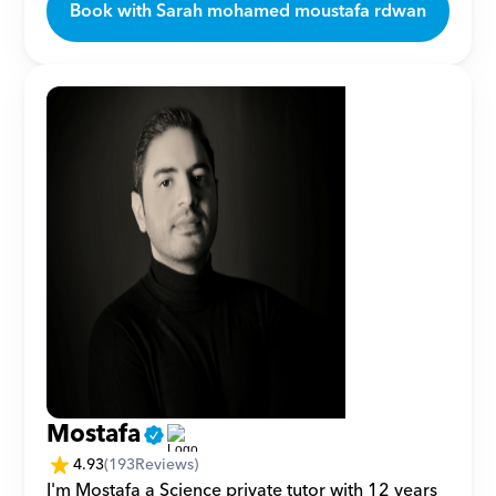
Book with Sarah mohamed moustafa rdwan
Mostafa
4.93
(
193
Reviews)
I'm Mostafa a Science private tutor with 12 years 