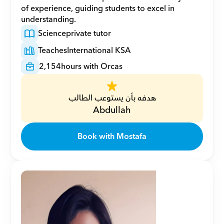
of experience, guiding students to excel in 
understanding.
Science
private tutor
Teaches
International KSA
2,154
hours with Orcas
هدفه بأن يستوعب الطالب
Abdullah
Book with Mostafa