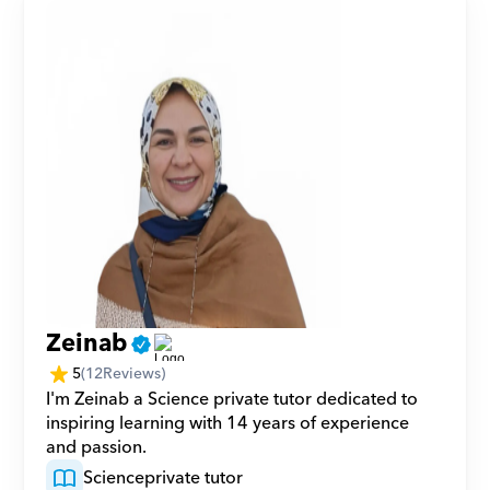
Zeinab
5
(
12
Reviews)
I'm Zeinab a Science private tutor dedicated to 
inspiring learning with 14 years of experience 
and passion.
Science
private tutor