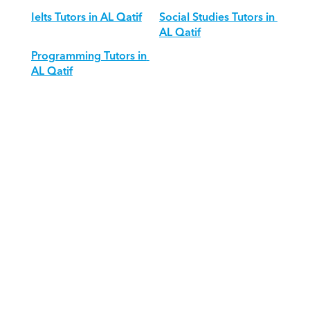
Ielts Tutors in AL Qatif
Social Studies Tutors in 
AL Qatif
Programming Tutors in 
AL Qatif
Download Orcas