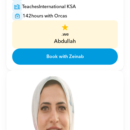
Teaches
International KSA
142
hours with Orcas
.we
Abdullah
Book with Zeinab