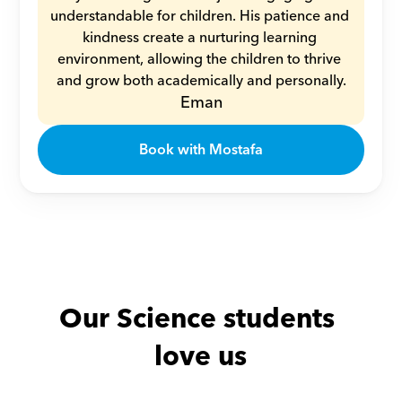
understandable for children. His patience and 
kindness create a nurturing learning 
environment, allowing the children to thrive 
and grow both academically and personally.
Eman
Book with Mostafa
Our Science students 
love us