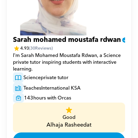
Sarah mohamed moustafa rdwan
4.93
(
30
Reviews)
I'm Sarah Mohamed Moustafa Rdwan, a Science 
private tutor inspiring students with interactive 
learning.
Science
private tutor
Teaches
International KSA
143
hours with Orcas
Good
Alhaja Rasheedat