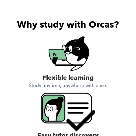
Why study with Orcas?
Flexible learning
Study anytime, anywhere with ease.
Easy tutor discovery