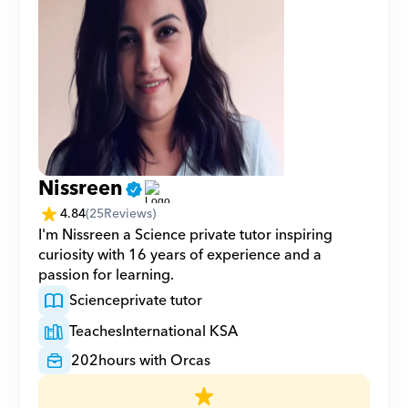
Nissreen
4.84
(
25
Reviews)
I'm Nissreen a Science private tutor inspiring 
curiosity with 16 years of experience and a 
passion for learning.
Science
private tutor
Teaches
International KSA
202
hours with Orcas