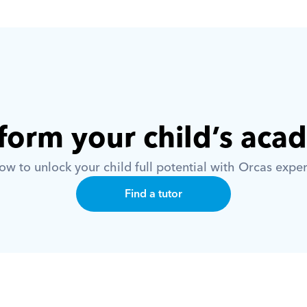
form your child’s aca
w to unlock your child full potential with Orcas exper
Find a tutor