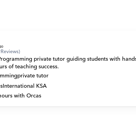
9
Reviews)
Programming private tutor guiding students with hands
rs of teaching success.
amming
private tutor
s
International KSA
hours with Orcas