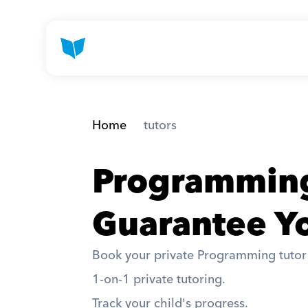
Home
 tutors
Programming
Guarantee Yo
Book your private Programming tutor a
1-on-1 private tutoring. 
Track your child's progress. 