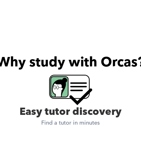
Why study with Orcas
Easy tutor discovery
Find a tutor in minutes