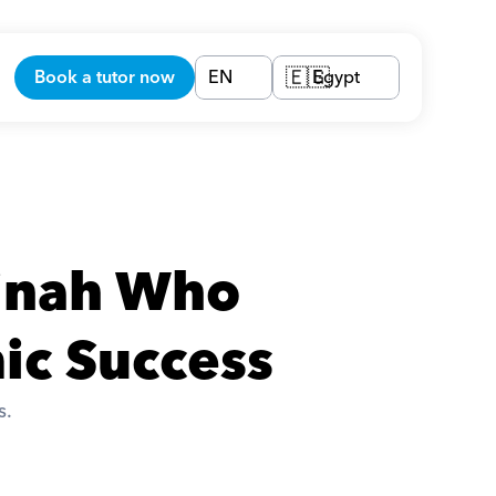
Book a tutor now
EN
Egypt
🇪🇬
inah Who 
ic Success
. 