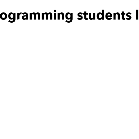
rogramming students l