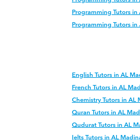
Programming Tutors in
Programming Tutors in
English Tutors in AL M
French Tutors in AL Ma
Chemistry Tutors in AL
Quran Tutors in AL Ma
Qudurat Tutors in AL 
Ielts Tutors in AL Madi