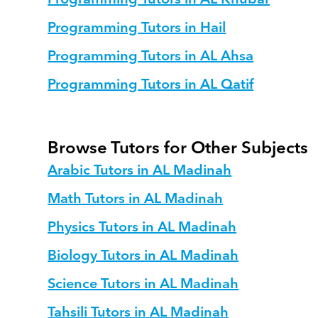
Programming Tutors in Hail
Programming Tutors in AL Ahsa
Programming Tutors in AL Qatif
Browse Tutors for Other Subjects
Arabic Tutors in AL Madinah
Math Tutors in AL Madinah
Physics Tutors in AL Madinah
Biology Tutors in AL Madinah
Science Tutors in AL Madinah
Tahsili Tutors in AL Madinah