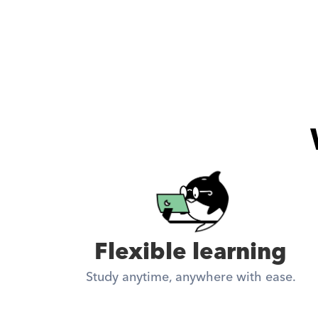
Flexible learning
Study anytime, anywhere with ease.