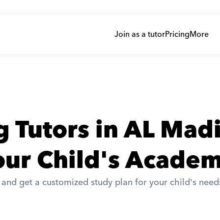
Join as a tutor
Pricing
More
 Tutors in AL Mad
ur Child's Academ
nd get a customized study plan for your child's needs