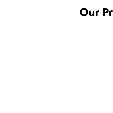
Our P
Antonus with
Aya
she is a very amazing 
teacher and it's my 
pleasure that I met 
someone like this teacher 
❤