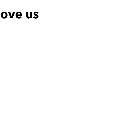
ove us