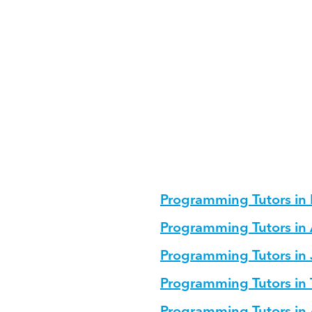
ming?
ucture for Programming?
g for different age groups?
u
Programming Tutors in
Programming Tutors 
Programming Tutors in
Programming Tutors in
Programming Tutors in