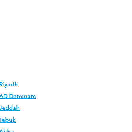
 Riyadh
in AD Dammam
 Jeddah
 Tabuk
 Abha