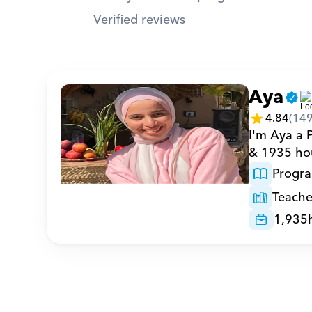
Verified reviews
Aya
4.84
(
14
I'm Aya a 
& 1935 hou
Progr
Teache
1,935