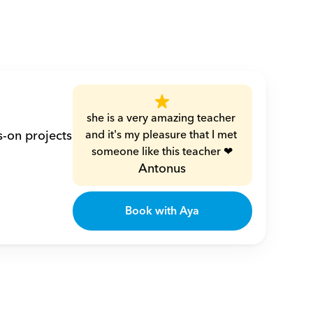
she is a very amazing teacher 
-on projects 
and it's my pleasure that I met 
someone like this teacher ❤
Antonus
Book with Aya