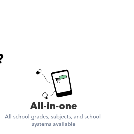
?
All-in-one
All school grades, subjects, and school 
systems available