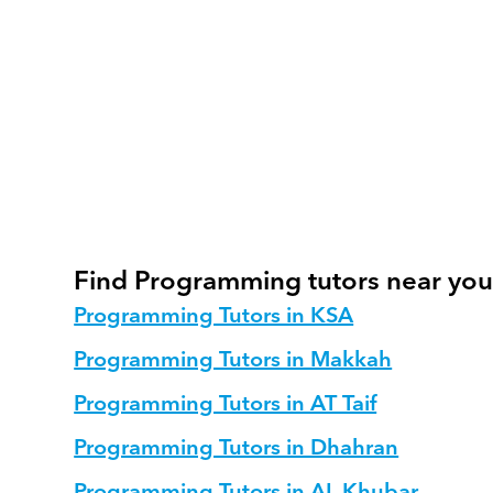
How do we track progress in Program
What is our recommended session str
How do we adapt Programming teachin
Find Programming tutors near yo
Programming Tutors in KSA
Programming Tutors in Makkah
Programming Tutors in AT Taif
Programming Tutors in Dhahran
Programming Tutors in AL Khubar