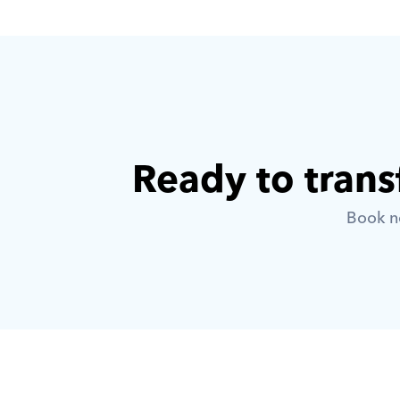
Ready to trans
Book no