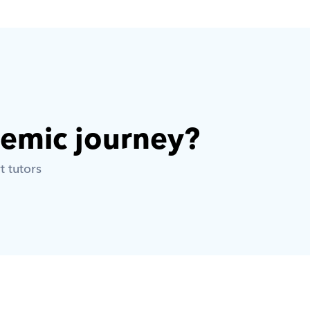
demic journey? 
t tutors