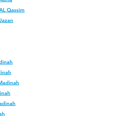
 AL Qassim
 Jazan
adinah
dinah
 Madinah
dinah
Madinah
nah