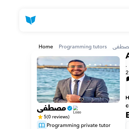
Home
Programming tutors
مصطف
.
2
H
مصطفى
c
5
(0 reviews)
Programming private tutor