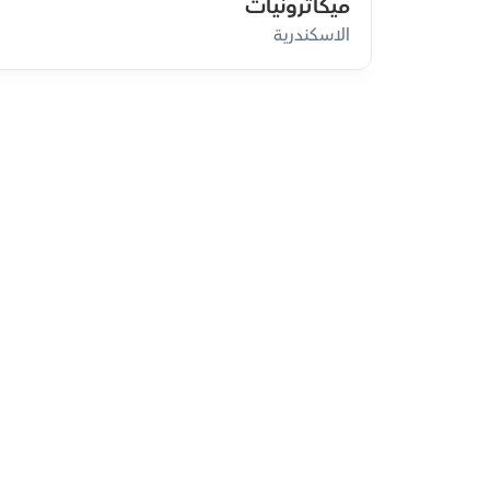
ميكاترونيات
الاسكندرية