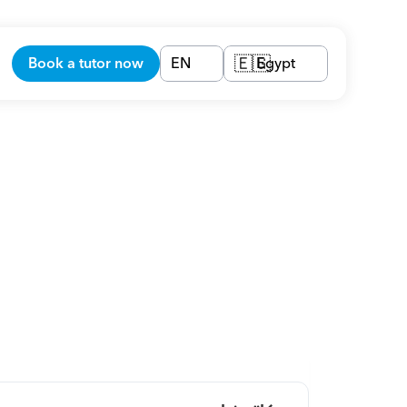
Book a tutor now
EN
Egypt
🇪🇬