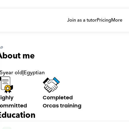
Join as a tutor
Pricing
More
ى
About me
5
year old
|
Egyptian
ighly 
Completed 
ommitted
Orcas training
Education