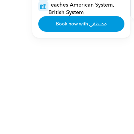
Teaches American System, 
British System
Book now with مصطفى