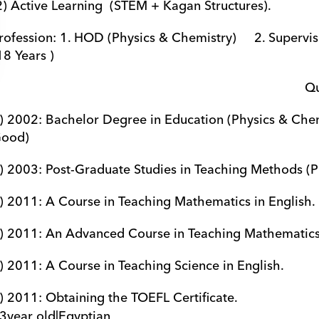
 2) Active Learning  (STEM + Kagan Structures).
rofession: 1. HOD (Physics & Chemistry)     2. Supervisio
18 Years ) 
                  
) 2002: Bachelor Degree in Education (Physics & Chemistry).  
ood)
) 2003: Post-Graduate Studies in Teaching Methods (Phy
) 2011: A Course in Teaching Mathematics in English.            
) 2011: An Advanced Course in Teaching Mathematics in Engl
) 2011: A Course in Teaching Science in English.                   
) 2011: Obtaining the TOEFL Certificate.                              
3
year old
|
Egyptian