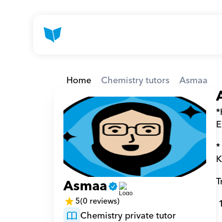
Home
Chemistry tutors
Asmaa
*
E
*
K
T
Asmaa
5
(0 reviews)
Chemistry private tutor