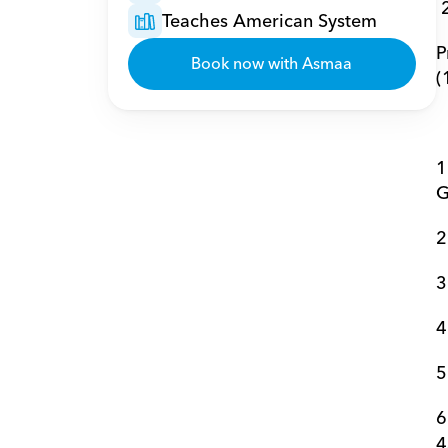
Teaches American System
P
Book now with Asmaa
(
1
G
2
3
4
5
6
4