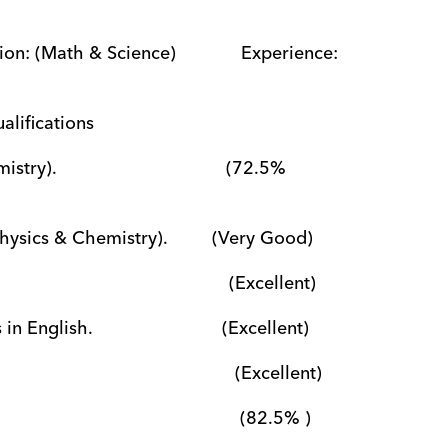
n: (Math & Science)             Experience: 
                                                                      Qualifications
                                (72.5% 
sics & Chemistry).         (Very Good)
                                   (Excellent)
ish.                          (Excellent)
                                      (Excellent)
                                         (82.5% )