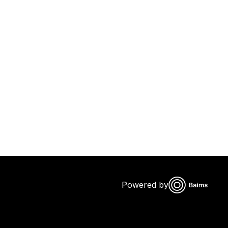
Powered by