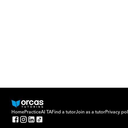
Home
Practice
AI TA
Find a tutor
Join as a tutor
Privacy pol