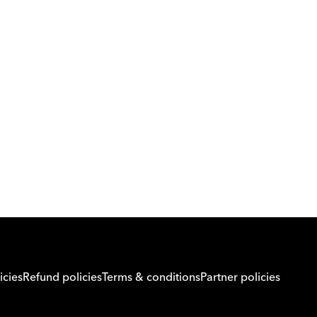
Download Orcas
Or call us on
0221298869
icies
Refund policies
Terms & conditions
Partner policies