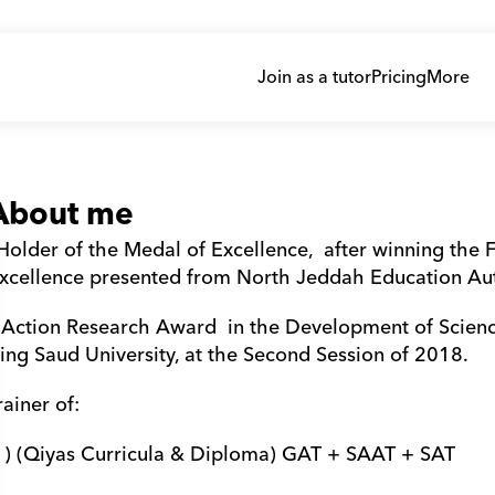
Join as a tutor
Pricing
More
About me
Holder of the Medal of Excellence,  after winning the F
xcellence presented from North Jeddah Education Auth
 Action Research Award  in the Development of Scienc
ing Saud University, at the Second Session of 2018.
rainer of:
 1) (Qiyas Curricula & Diploma) GAT + SAAT + SAT