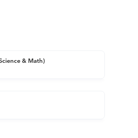
 Science & Math)