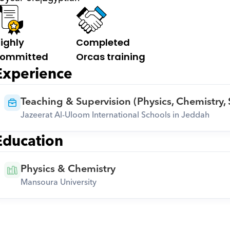
ighly 
Completed 
ommitted
Orcas training
Experience
Teaching & Supervision (Physics, Chemistry,
Jazeerat Al-Uloom International Schools in Jeddah
Education
Physics & Chemistry
Mansoura University