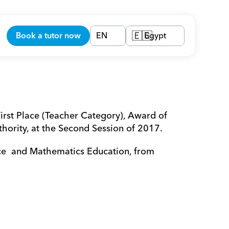
Book a tutor now
EN
Egypt
🇪🇬
irst Place (Teacher Category), Award of 
ority, at the Second Session of 2017.
e  and Mathematics Education, from 