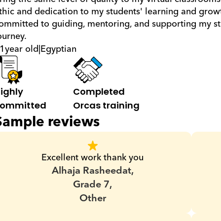
thic and dedication to my students' learning and growt
ommitted to guiding, mentoring, and supporting my stu
ourney.
1
year old
|
Egyptian
ighly 
Completed 
ommitted
Orcas training
Sample reviews
Excellent work thank you
Alhaja Rasheedat,
Grade 7,
Other