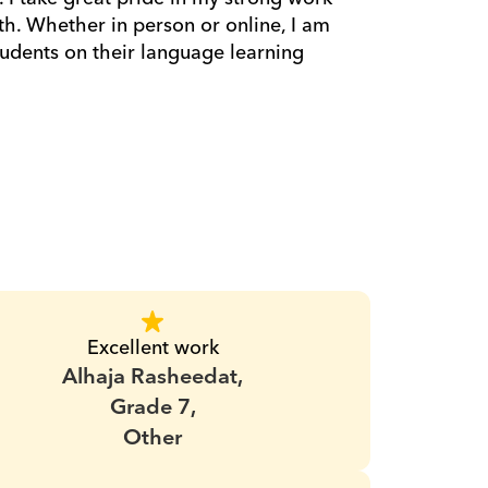
h. Whether in person or online, I am 
dents on their language learning 
Excellent work
Alhaja Rasheedat,
Grade 7,
Other