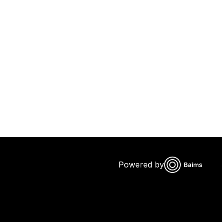
Powered by