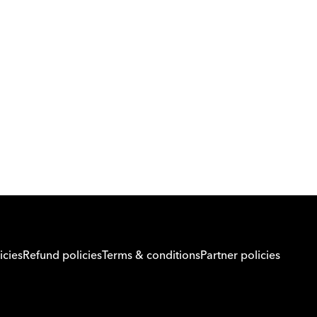
Download Orcas
Or call us on
0221298869
icies
Refund policies
Terms & conditions
Partner policies