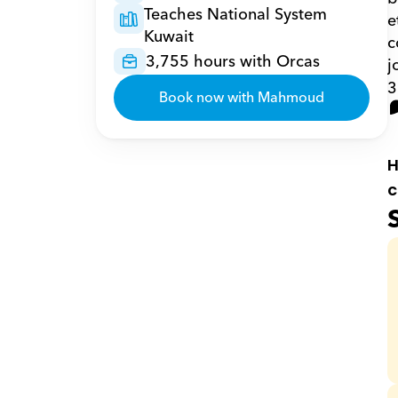
Teaches National System 
e
Kuwait
c
3,755 hours with Orcas
j
3
Book now with Mahmoud
H
c