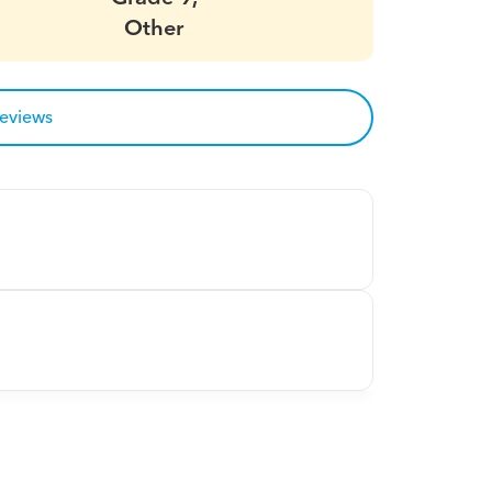
Other
reviews