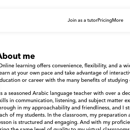
Join as a tutor
Pricing
More
About me
Online learning offers convenience, flexibility, and a w
earn at your own pace and take advantage of interactiv
ducation or career with the many benefits of studying o
s a seasoned Arabic language teacher with over a dec
kills in communication, listening, and subject matter ex
hrough in my approachability and friendliness, and I str
ach of my students. In the classroom, my preparation an
esson is structured and engaging. And with my proficien
ring the same level of quality to my virtual classrooms.