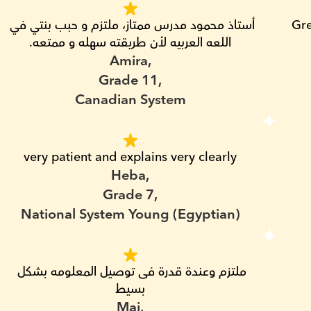
أستاذ محمود مدرس ممتاز، ملتزم و حبب بنتي في 
Gre
اللعه العربيه لأن طريقته سهله و ممتعه.
Amira,
Grade 11,
Canadian System
very patient and explains very clearly
Heba,
Grade 7,
National System Young (Egyptian)
ملتزم وعندة قدرة فى توصيل المعلومه بشكل 
بسيط
Mai,