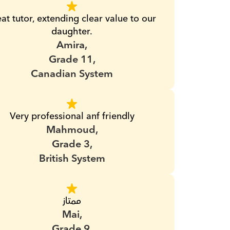
at tutor, extending clear value to our 
daughter.
Amira,
Grade 11,
Canadian System
Very professional anf friendly
Mahmoud,
Grade 3,
British System
ممتاز
Mai,
Grade 9,