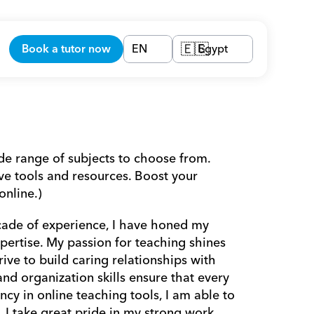
Book a tutor now
EN
Egypt
🇪🇬
ide range of subjects to choose from. 
e tools and resources. Boost your 
nline.) 
ade of experience, I have honed my 
pertise. My passion for teaching shines 
ive to build caring relationships with 
d organization skills ensure that every 
cy in online teaching tools, I am able to 
 I take great pride in my strong work 