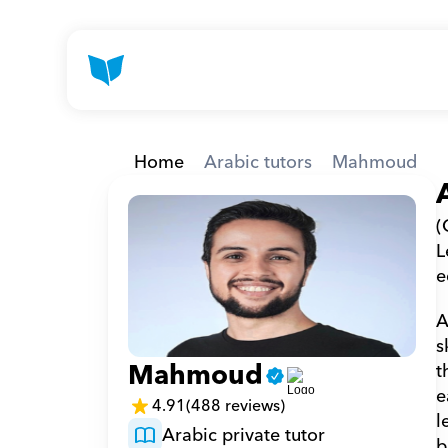
Home
Arabic tutors
Mahmoud
(
L
e
A
s
Mahmoud
t
e
4.91
(488 reviews)
l
Arabic private tutor
b