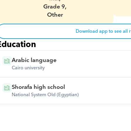
Grade 9,
Other
Download app to see all 
Education
Arabic language
Cairo university
Shorafa high school
National System Old (Egyptian)