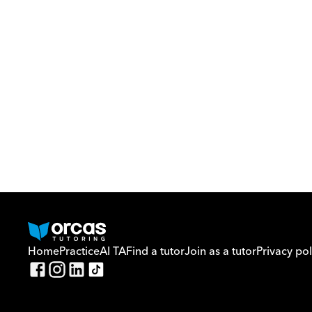
Home
Practice
AI TA
Find a tutor
Join as a tutor
Privacy pol