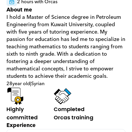
2 hours with Orcas
About me
I hold a Master of Science degree in Petroleum 
Engineering from Kuwait University, coupled 
with five years of tutoring experience. My 
passion for education has led me to specialize in 
teaching mathematics to students ranging from 
sixth to ninth grade. With a dedication to 
fostering a deeper understanding of 
mathematical concepts, I strive to empower 
students to achieve their academic goals.
28
year old
|
Syrian
Highly 
Completed 
committed
Orcas training
Experience