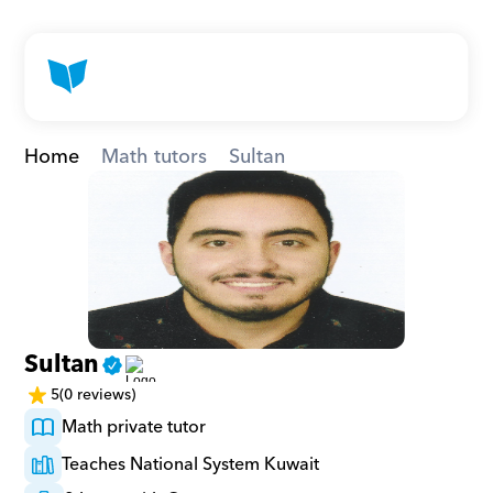
Home
Math tutors
Sultan
Sultan
5
(0 reviews)
Math private tutor
Teaches National System Kuwait