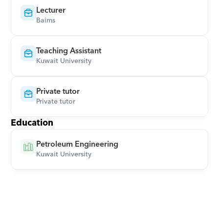
Lecturer
Baims
Teaching Assistant
Kuwait University
Private tutor
Private tutor
Education
Petroleum Engineering
Kuwait University