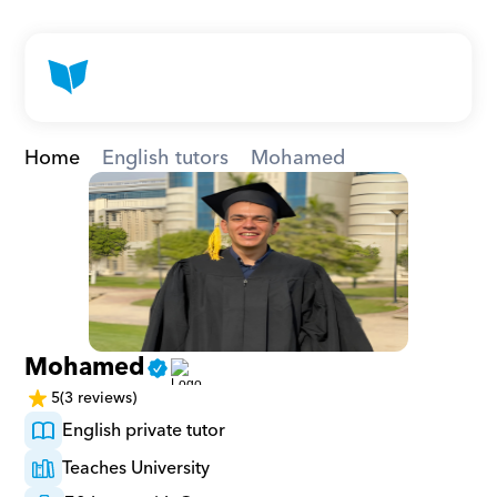
Home
English tutors
Mohamed
Mohamed
5
(3 reviews)
English private tutor
Teaches University