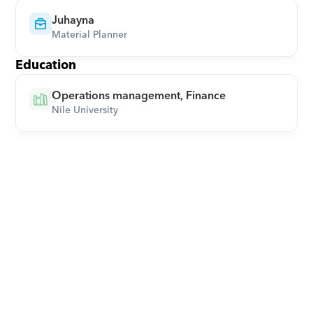
Juhayna
Material Planner
Education
Operations management, Finance
Nile University