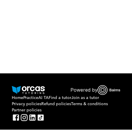
Download Orcas
Or call us on
0221298869
Powered by
Home
Practice
AI TA
Find a tutor
Join as a tutor
Privacy policies
Refund policies
Terms & conditions
Partner policies