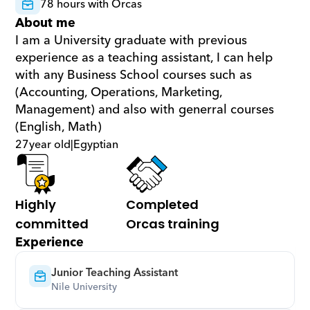
78 hours with Orcas
About me
I am a University graduate with previous 
experience as a teaching assistant, I can help 
with any Business School courses such as 
(Accounting, Operations, Marketing, 
Management) and also with generral courses 
(English, Math)
27
year old
|
Egyptian
Highly 
Completed 
committed
Orcas training
Experience
Junior Teaching Assistant
Nile University