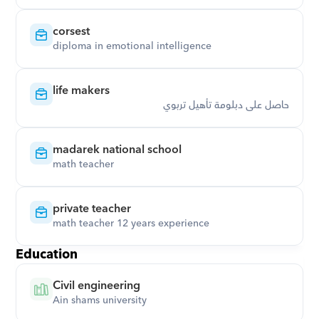
corsest
diploma in emotional intelligence
life makers
حاصل على دبلومة تأهيل تربوي
madarek national school
math teacher
private teacher
math teacher 12 years experience
Education
Civil engineering
Ain shams university