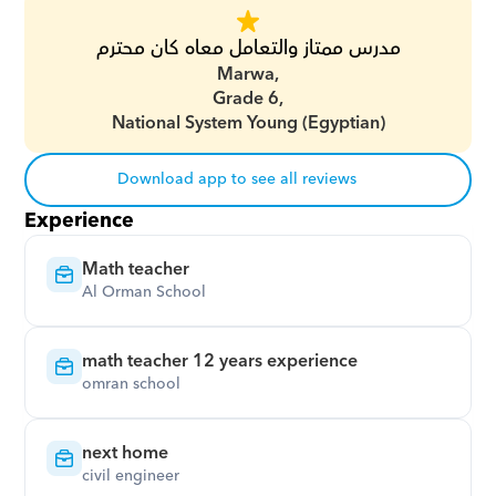
مدرس ممتاز والتعامل معاه كان محترم
Marwa,
Grade 6,
National System Young (Egyptian)
Download app to see all reviews
Experience
Math teacher
Al Orman School
math teacher 12 years experience
omran school
next home
civil engineer