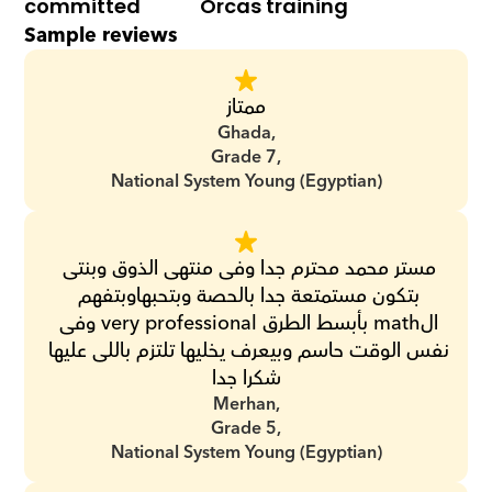
committed
Orcas training
Sample reviews
ممتاز
Ghada,
Grade 7,
National System Young (Egyptian)
مستر محمد محترم جدا وفى منتهى الذوق وبنتى 
بتكون مستمتعة جدا بالحصة وبتحبهاوبتفهم 
الmath بأبسط الطرق very professional وفى 
نفس الوقت حاسم وبيعرف يخليها تلتزم باللى عليها 
شكرا جدا
Merhan,
Grade 5,
National System Young (Egyptian)