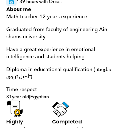
139 hours with Orcas
About me
Math teacher 12 years experience 
Graduated from faculty of engineering Ain 
shams university 
Have a great experience in emotional 
intelligence and students helping
Diploma in educational qualification )دبلومة 
تأهيل تربوي)
Time respect
31
year old
|
Egyptian
Highly 
Completed 