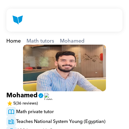
Home
Math tutors
Mohamed
Mohamed
5
(36 reviews)
Math private tutor
Teaches National System Young (Egyptian)