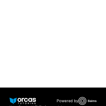
Download Orcas
Or call us on
0221298869
Powered by