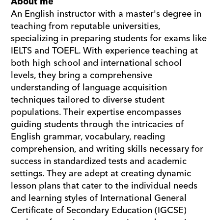
About me
An English instructor with a master's degree in 
teaching from reputable universities, 
specializing in preparing students for exams like 
IELTS and TOEFL. With experience teaching at 
both high school and international school 
levels, they bring a comprehensive 
understanding of language acquisition 
techniques tailored to diverse student 
populations. Their expertise encompasses 
guiding students through the intricacies of 
English grammar, vocabulary, reading 
comprehension, and writing skills necessary for 
success in standardized tests and academic 
settings. They are adept at creating dynamic 
lesson plans that cater to the individual needs 
and learning styles of International General 
Certificate of Secondary Education (IGCSE) 