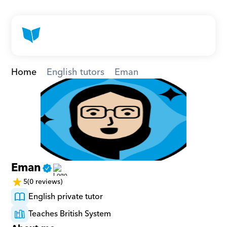
Home
English tutors
Eman
Eman
5
(0 reviews)
English private tutor
Teaches British System