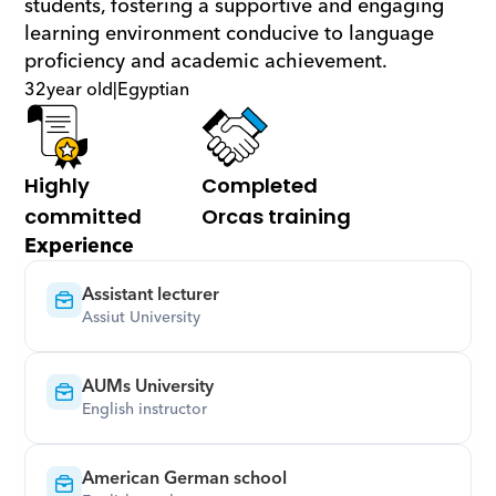
students, fostering a supportive and engaging 
learning environment conducive to language 
proficiency and academic achievement.
32
year old
|
Egyptian
Highly 
Completed 
committed
Orcas training
Experience
Assistant lecturer
Assiut University
AUMs University
English instructor
American German school