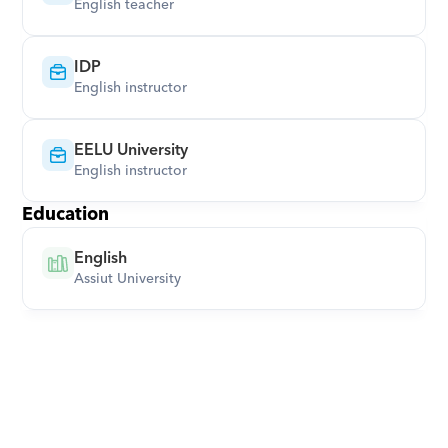
English teacher
IDP
English instructor
EELU University
English instructor
Education
English
Assiut University