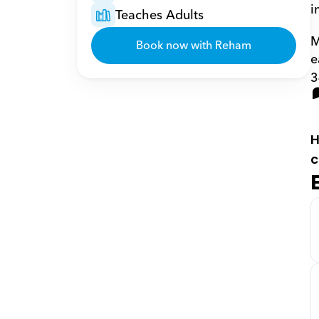
i
Teaches Adults
M
Book now with Reham
e
3
H
c