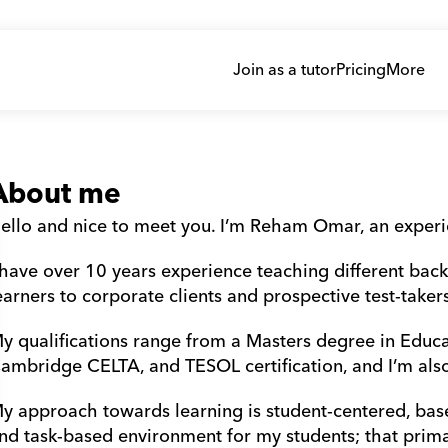
Join as a tutor
Pricing
More
About me
ello and nice to meet you. I’m Reham Omar, an exper
 have over 10 years experience teaching different bac
earners to corporate clients and prospective test-takers
y qualifications range from a Masters degree in Educa
ambridge CELTA, and TESOL certification, and I’m al
y approach towards learning is student-centered, base
nd task-based environment for my students; that primari