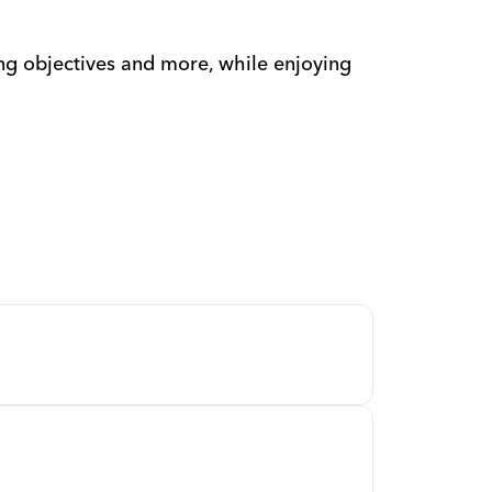
ng objectives and more, while enjoying 