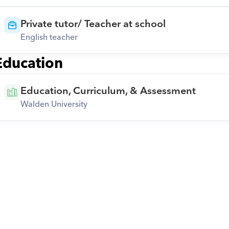
Private tutor/ Teacher at school
English teacher
Education
Education, Curriculum, & Assessment
Walden University