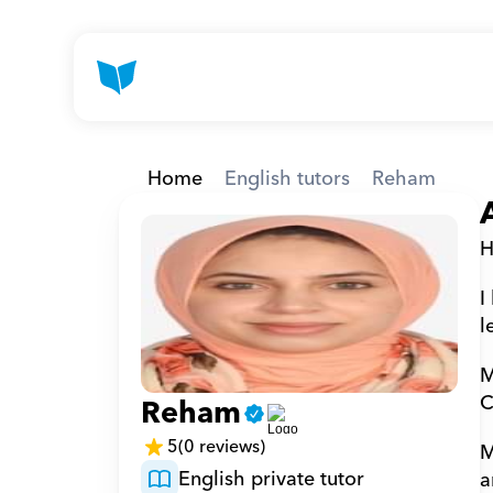
Home
English tutors
Reham
H
I
l
M
C
Reham
5
(0 reviews)
M
English private tutor
a