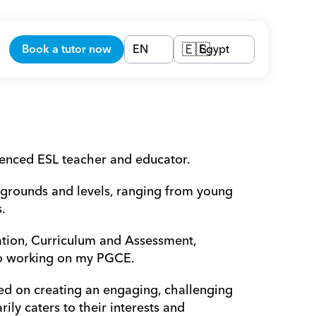
Book a tutor now
EN
Egypt
🇪🇬
ienced ESL teacher and educator.
kgrounds and levels, ranging from young 
.
tion, Curriculum and Assessment, 
so working on my PGCE.
d on creating an engaging, challenging 
ly caters to their interests and 