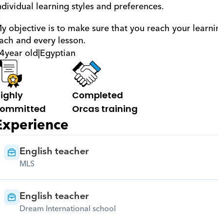
ndividual learning styles and preferences. 
y objective is to make sure that you reach your learni
ach and every lesson.
4
year old
|
Egyptian
ighly 
Completed 
ommitted
Orcas training
Experience
English teacher
MLS
English teacher
Dream International school