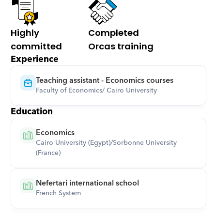
Highly 
Completed 
committed
Orcas training
Experience
Teaching assistant - Economics courses
Faculty of Economics/ Cairo University
Education
Economics
Cairo University (Egypt)/Sorbonne University 
(France)
Nefertari international school
French System