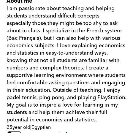
About me
I am passionate about teaching and helping 
students understand difficult concepts, 
especially those they might be too shy to ask 
about in class. I specialize in the French system 
(Bac Français), but I can also help with various 
economics subjects. I love explaining economics 
and statistics in easy-to-understand ways, 
knowing that not all students are familiar with 
numbers and complex theories. I create a 
supportive learning environment where students 
feel comfortable asking questions and engaging 
in their education. Outside of teaching, I enjoy 
padel tennis, ping pong, and playing PlayStation. 
My goal is to inspire a love for learning in my 
students and help them achieve their full 
potential in economics and statistics.
25
year old
|
Egyptian