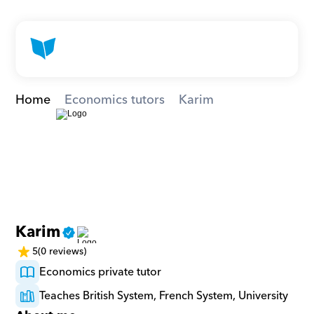
Home
Economics tutors
Karim
Karim
5
(0 reviews)
Economics private tutor
Teaches British System, French System, University