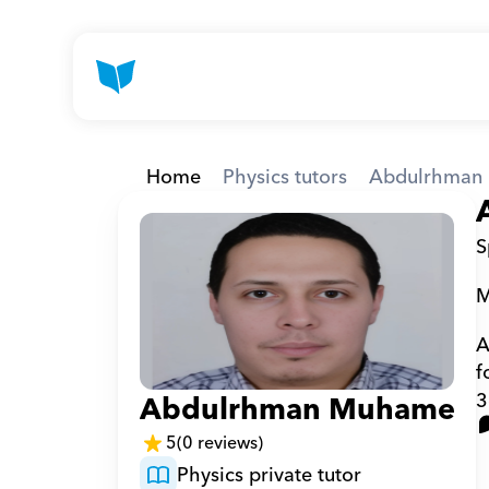
Home
Physics tutors
Abdulrhman 
S
M
A
f
3
Abdulrhman Muhamed F
5
(0 reviews)
Physics private tutor