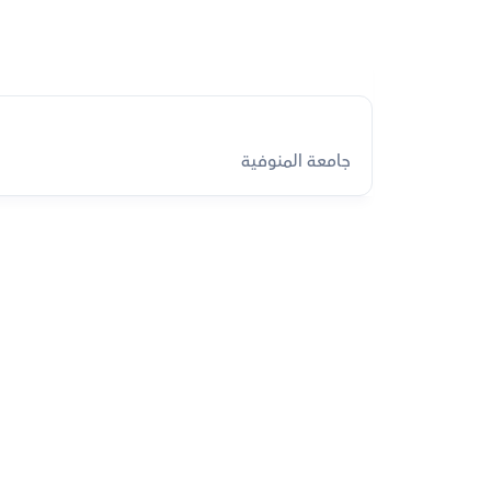
جامعة المنوفية