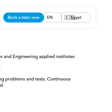
Book a tutor now
EN
Egypt
🇪🇬
es and Engineering applied institutes. 
.
ing problems and tests. Continuous 
ed