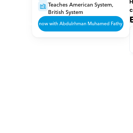
H
Teaches American System, 
c
British System
Book now with Abdulrhman Muhamed Fathy Fath