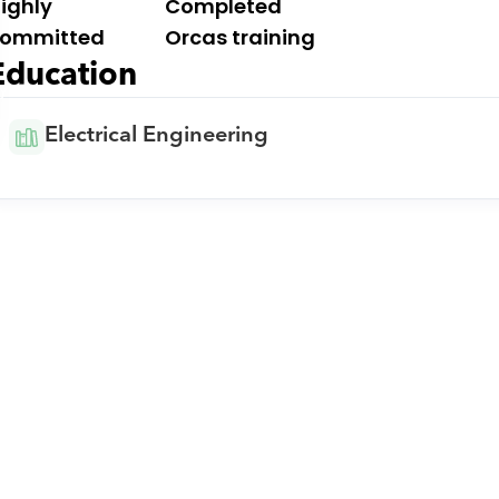
ighly 
Completed 
ommitted
Orcas training
Education
y
Electrical Engineering
Download Orcas