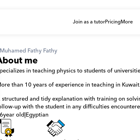
Join as a tutor
Pricing
More
Muhamed Fathy Fathy
About me
pecializes in teaching physics to students of universiti
ore than 10 years of experience in teaching in Kuwait
 structured and tidy explanation with training on solv
ollow-up with the student in any difficulties encounter
6
year old
|
Egyptian
athy Fathy