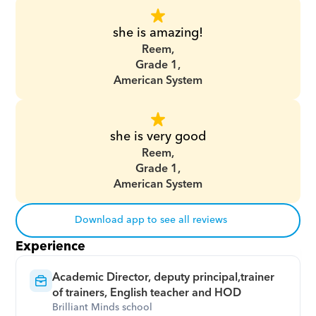
she is amazing!
Reem,
Grade 1,
American System
she is very good
Reem,
Grade 1,
American System
Download app to see all reviews
Experience
Academic Director, deputy principal,trainer 
of trainers, English teacher and HOD
Brilliant Minds school