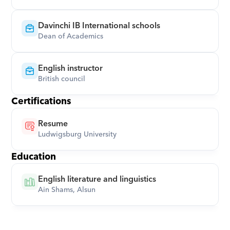
Davinchi IB International schools
Dean of Academics
English instructor
British council
Certifications
Resume
Ludwigsburg University
Education
English literature and linguistics
Ain Shams, Alsun