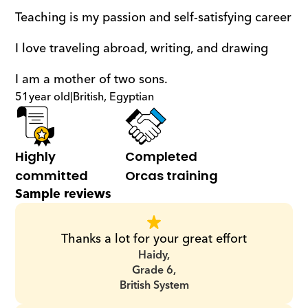
Teaching is my passion and self-satisfying career
I love traveling abroad, writing, and drawing
I am a mother of two sons.
51
year old
|
British, Egyptian
Highly 
Completed 
committed
Orcas training
Sample reviews
Thanks a lot for your great effort
Haidy,
Grade 6,
British System