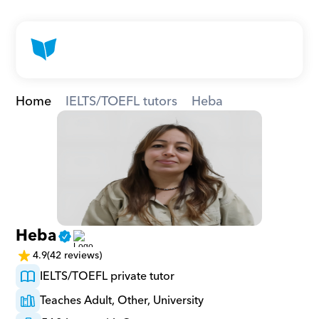
Home
IELTS/TOEFL tutors
Heba
Heba
4.9
(42 reviews)
IELTS/TOEFL private tutor
Teaches Adult, Other, University