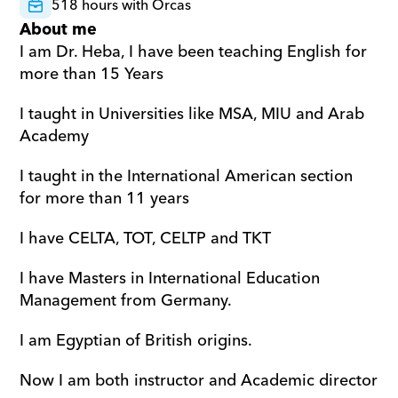
518 hours with Orcas
About me
I am Dr. Heba, I have been teaching English for 
more than 15 Years
I taught in Universities like MSA, MIU and Arab 
Academy
I taught in the International American section 
for more than 11 years
I have CELTA, TOT, CELTP and TKT
I have Masters in International Education 
Management from Germany.
I am Egyptian of British origins.
Now I am both instructor and Academic director