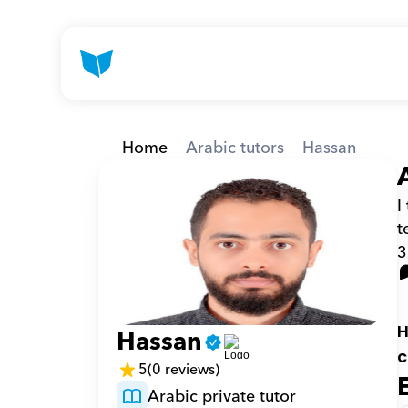
Home
Arabic tutors
Hassan
I
t
3
H
Hassan
c
5
(0 reviews)
Arabic private tutor