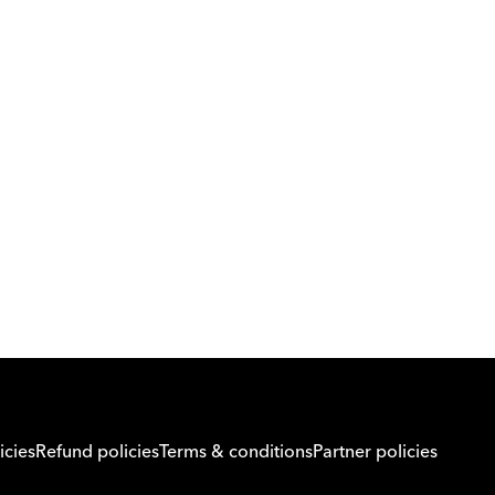
Download Orcas
Or call us on
0221298869
icies
Refund policies
Terms & conditions
Partner policies