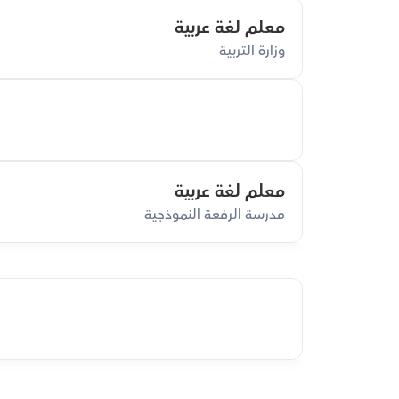
معلم لغة عربية
وزارة التربية
معلم لغة عربية
مدرسة الرفعة النموذجية