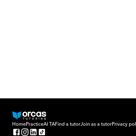
Home
Practice
AI TA
Find a tutor
Join as a tutor
Privacy pol