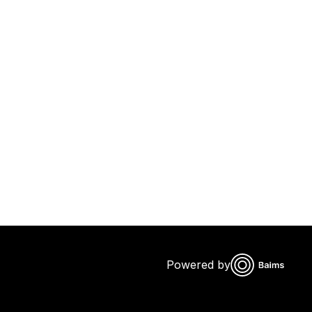
Powered by