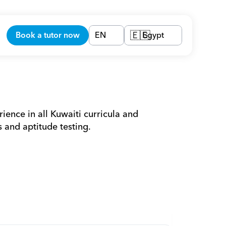
Book a tutor now
EN
Egypt
🇪🇬
ience in all Kuwaiti curricula and 
 and aptitude testing.