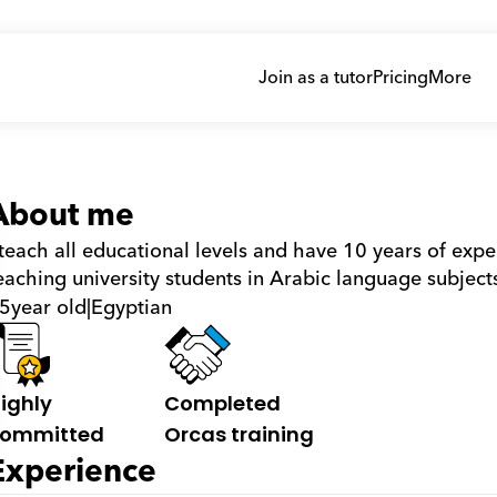
Join as a tutor
Pricing
More
About me
 teach all educational levels and have 10 years of exper
eaching university students in Arabic language subjects
5
year old
|
Egyptian
ighly 
Completed 
ommitted
Orcas training
Experience