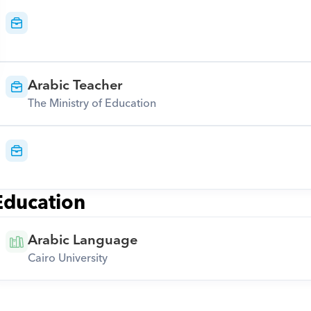
Arabic Teacher
The Ministry of Education
Education
Arabic Language
Cairo University