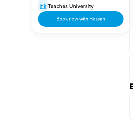
Teaches University
Book now with Hassan