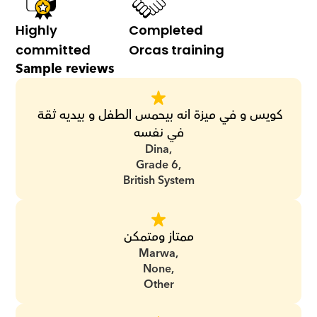
Highly 
Completed 
committed
Orcas training
Sample reviews
كويس و في ميزة انه بيحمس الطفل و بيديه ثقة 
في نفسه
Dina,
Grade 6,
British System
ممتاز ومتمكن
Marwa,
None,
Other