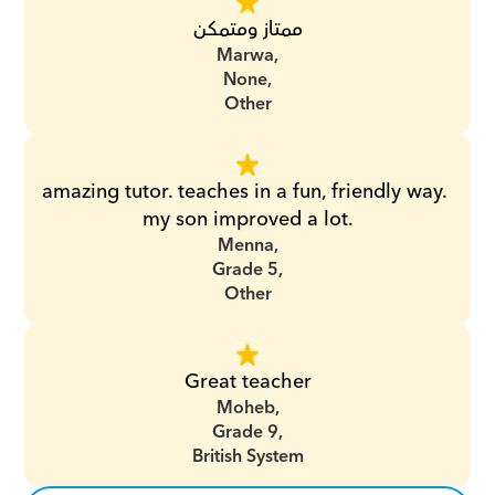
ممتاز ومتمكن
Marwa,
None,
Other
amazing tutor. teaches in a fun, friendly way. 
my son improved a lot.
Menna,
Grade 5,
Other
Great teacher
Moheb,
Grade 9,
British System