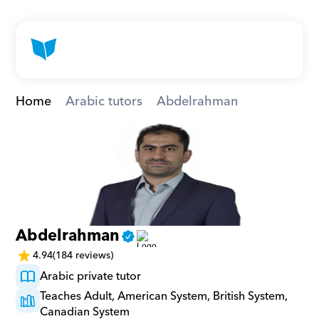
Home
Arabic tutors
Abdelrahman
Abdelrahman
4.94
(184 reviews)
Arabic private tutor
Teaches Adult, American System, British System, 
Canadian System