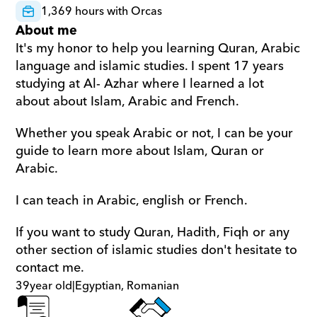
1,369 hours with Orcas
About me
It's my honor to help you learning Quran, Arabic 
language and islamic studies. I spent 17 years 
studying at Al- Azhar where I learned a lot 
about about Islam, Arabic and French.
Whether you speak Arabic or not, I can be your 
guide to learn more about Islam, Quran or 
Arabic.
I can teach in Arabic, english or French.
If you want to study Quran, Hadith, Fiqh or any 
other section of islamic studies don't hesitate to 
contact me.
39
year old
|
Egyptian, Romanian