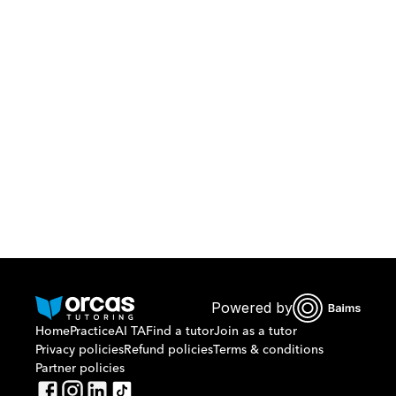
Download Orcas
Or call us on
0221298869
Powered by
Home
Practice
AI TA
Find a tutor
Join as a tutor
Privacy policies
Refund policies
Terms & conditions
Partner policies