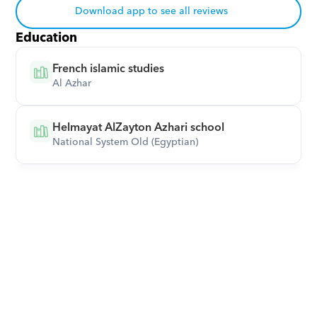
Download app to see all reviews
Education
French islamic studies
Al Azhar
Helmayat AlZayton Azhari school
National System Old (Egyptian)