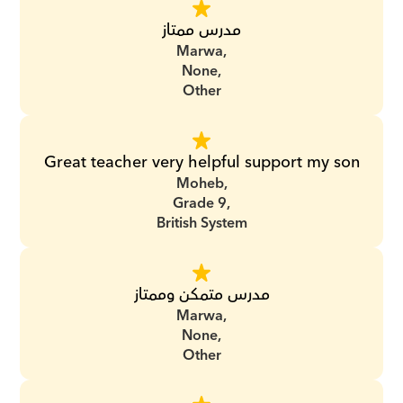
مدرس ممتاز
Marwa,
None,
Other
Great teacher very helpful support my son
Moheb,
Grade 9,
British System
مدرس متمكن وممتاز
Marwa,
None,
Other