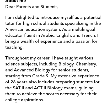
About me
Dear Parents and Students,
I am delighted to introduce myself as a potential 
tutor for high school students specializing in the 
American education system. As a multilingual 
educator fluent in Arabic, English, and French, I 
bring a wealth of experience and a passion for 
teaching. 
Throughout my career, I have taught various 
science subjects, including Biology, Chemistry, 
and Advanced Biology for senior students, 
starting from Grade 9. My extensive experience 
of 28 years also includes preparing students for 
the SAT II and ACT II Biology exams, guiding 
them to achieve the scores necessary for their 
college aspirations.