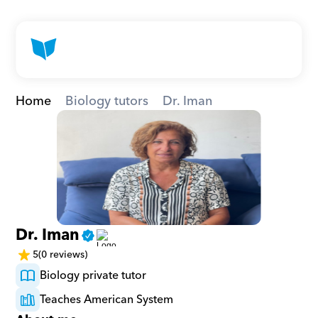
Home
Biology tutors
Dr. Iman
Dr. Iman
5
(0 reviews)
Biology private tutor
Teaches American System