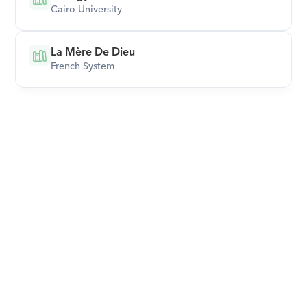
Cairo University
La Mère De Dieu
French System
Download Orcas