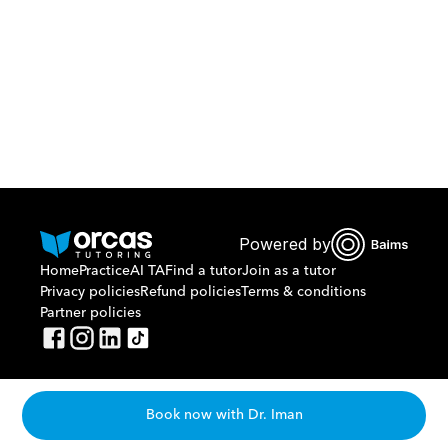
Or call us on
0221298869
Powered by
Home
Practice
AI TA
Find a tutor
Join as a tutor
Privacy policies
Refund policies
Terms & conditions
Partner policies
Book now with Dr. Iman