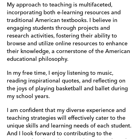
My approach to teaching is multifaceted, 
incorporating both e-learning resources and 
traditional American textbooks. I believe in 
engaging students through projects and 
research activities, fostering their ability to 
browse and utilize online resources to enhance 
their knowledge, a cornerstone of the American 
educational philosophy.
In my free time, I enjoy listening to music, 
reading inspirational quotes, and reflecting on 
the joys of playing basketball and ballet during 
my school years. 
I am confident that my diverse experience and 
teaching strategies will effectively cater to the 
unique skills and learning needs of each student. 
And I look forward to contributing to the 