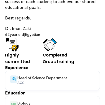
success of each student; to achieve our shared 
educational goals.
Best regards,
Dr. Iman Zaki
62
year old
|
Egyptian
Highly 
Completed 
committed
Orcas training
Experience
Head of Science Department
ACC
Education
Biology