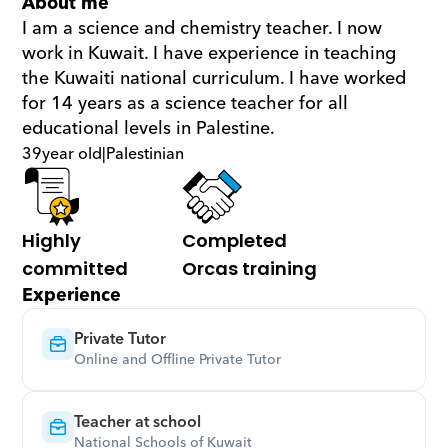
About me
I am a science and chemistry teacher. I now 
work in Kuwait. I have experience in teaching 
the Kuwaiti national curriculum. I have worked 
for 14 years as a science teacher for all 
educational levels in Palestine.
39
year old
|
Palestinian
Highly 
Completed 
committed
Orcas training
Experience
Private Tutor
Online and Offline Private Tutor
Teacher at school
National Schools of Kuwait