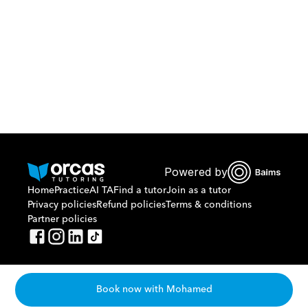
Or call us on
0221298869
Powered by
Home
Practice
AI TA
Find a tutor
Join as a tutor
Privacy policies
Refund policies
Terms & conditions
Partner policies
Book now with Mohamed