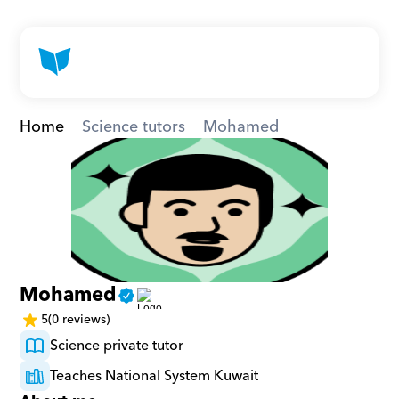
Home
Science tutors
Mohamed
Mohamed
5
(0 reviews)
Science private tutor
Teaches National System Kuwait