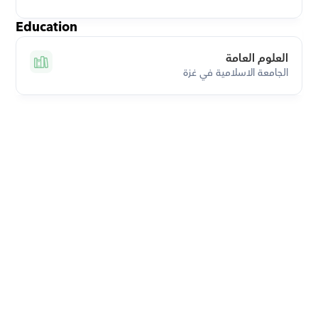
Education
العلوم العامة
الجامعة الاسلامية في غزة
Download Orcas