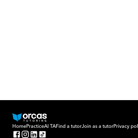
Home
Practice
AI TA
Find a tutor
Join as a tutor
Privacy pol