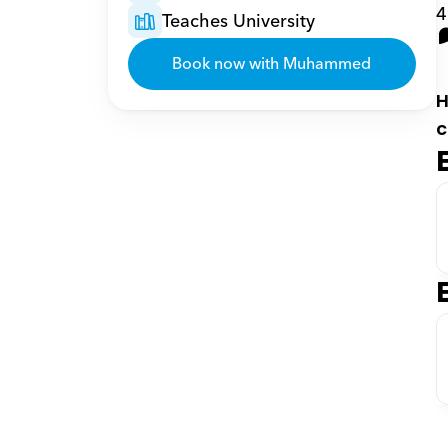
4
Teaches University
Book now with Muhammed
H
c