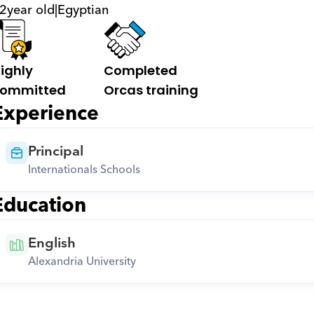
2
year old
|
Egyptian
ighly 
Completed 
ommitted
Orcas training
Experience
Principal
Internationals Schools
Education
English
Alexandria University