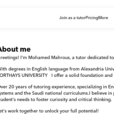
Join as a tutor
Pricing
More
About me
reetings! I'm Mohamed Mahrous, a tutor dedicated to
ith degrees in English language from Alexandria Uni
ORTHAYS UNIVERSITY   I offer a solid foundation and
ver 20 years of tutoring experience, specializing in Eng
ystems and the Saudi national curriculums.I believe in
tudent's needs to foster curiosity and critical thinking. 
et's work together to unlock your full potential!