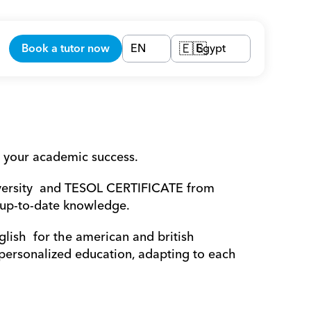
Book a tutor now
EN
Egypt
🇪🇬
 your academic success.
versity  and TESOL CERTIFICATE from 
 up-to-date knowledge.
lish  for the american and british 
 personalized education, adapting to each 