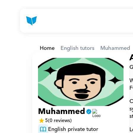
Home
English tutors
Muhammed
G
W
F
O
s
Muhammed
s
5
(0 reviews)
English private tutor
L