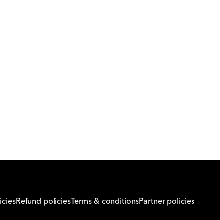
Download Orcas
Or call us on
0221298869
icies
Refund policies
Terms & conditions
Partner policies