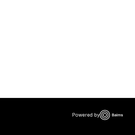
Powered by