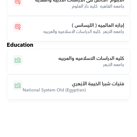
الدبلوم  الخاص فى الدراسات الادبيه والنقدية
جامعه القاهره  كليه دار العلوم
إجازه العالميه ( الليسانس )
جامعه الازهر  كليه الدراسات الاسلاميه والعربيه
Education
كليه الدراسات الاسلاميه والعربيه
جامعه الازهر
فتيات شبرا الخيمة الأزهري
National System Old (Egyptian)