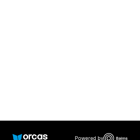
Download Orcas
Or call us on
0221298869
Powered by