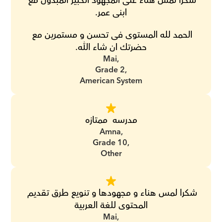
شكرا لمس هناء على المجهود الكبير المبذول مع 
ابنى عمر.
الحمد لله المستوى فى تحسن و مستمرين مع 
حضرتك ان شاء الله.
Mai,
Grade 2,
American System
مدرسه  ممتازه
Amna,
Grade 10,
Other
شكرا لمس هناء و مجهودها و تنويع طرق تقديم 
المحتوى للغة العربية
Mai,