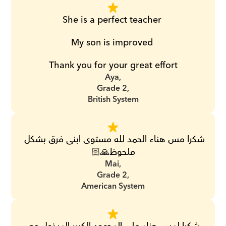
She is a perfect teacher 
My son is improved 
Thank you for your great effort
Aya,
Grade 2,
British System
شكرا مس هناء الحمد لله مستوى ابنى فرق بشكل 
ملحوظ🙏🏻
Mai,
Grade 2,
American System