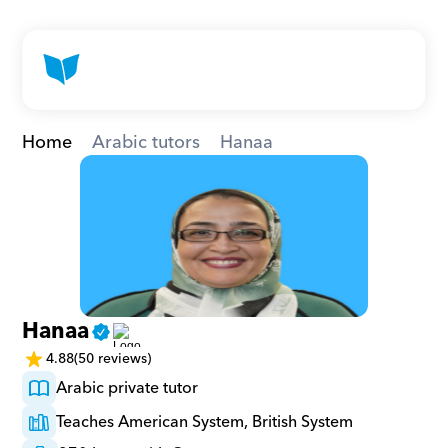
Home
Arabic tutors
Hanaa
Hanaa
4.88
(50 reviews)
Arabic private tutor
Teaches American System, British System