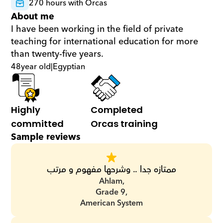
270 hours with Orcas
About me
I have been working in the field of private 
teaching for international education for more 
than twenty-five years.
48
year old
|
Egyptian
Highly 
Completed 
committed
Orcas training
Sample reviews
ممتازه جدا .. وشرحها مفهوم و مرتب
Ahlam,
Grade 9,
American System