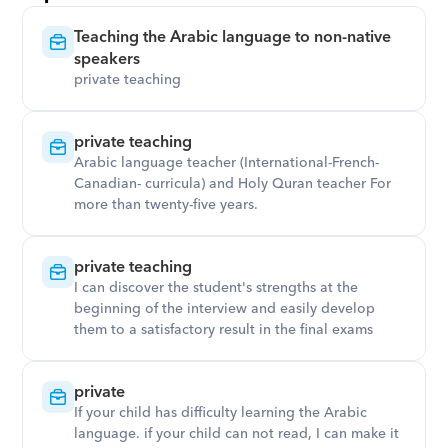
Teaching the Arabic language to non-native 
speakers
private teaching
private teaching
Arabic language teacher (International-French-
Canadian- curricula) and Holy Quran teacher For 
more than twenty-five years.
private teaching
I can discover the student's strengths at the 
beginning of the interview and easily develop 
them to a satisfactory result in the final exams
private
If your child has difficulty learning the Arabic 
language. if your child can not read, I can make it 