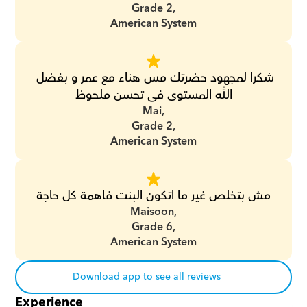
Grade 2,
American System
شكرا لمجهود حضرتك مس هناء مع عمر و بفضل 
الله المستوى فى تحسن ملحوظ
Mai,
Grade 2,
American System
مش بتخلص غير ما اتكون البنت فاهمة كل حاجة
Maisoon,
Grade 6,
American System
Download app to see all reviews
Experience