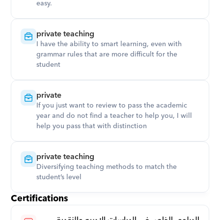
easy.
private teaching
I have the ability to smart learning, even with 
grammar rules that are more difficult for the 
student
private
If you just want to review to pass the academic 
year and do not find a teacher to help you, I will 
help you pass that with distinction
private teaching
Diversifying teaching methods to match the 
student’s level
Certifications