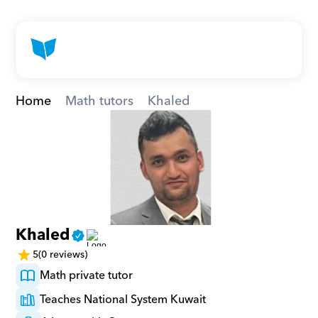
Home
Math tutors
Khaled
Khaled
5
(0 reviews)
Math private tutor
Teaches National System Kuwait