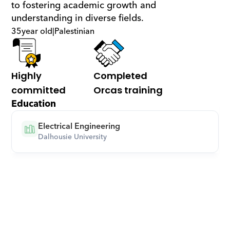
to fostering academic growth and 
understanding in diverse fields.
35
year old
|
Palestinian
Highly 
Completed 
committed
Orcas training
Education
Electrical Engineering
Dalhousie University