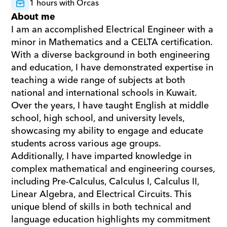
1 hours with Orcas
About me
I am an accomplished Electrical Engineer with a 
minor in Mathematics and a CELTA certification. 
With a diverse background in both engineering 
and education, I have demonstrated expertise in 
teaching a wide range of subjects at both 
national and international schools in Kuwait. 
Over the years, I have taught English at middle 
school, high school, and university levels, 
showcasing my ability to engage and educate 
students across various age groups. 
Additionally, I have imparted knowledge in 
complex mathematical and engineering courses, 
including Pre-Calculus, Calculus I, Calculus II, 
Linear Algebra, and Electrical Circuits. This 
unique blend of skills in both technical and 
language education highlights my commitment 