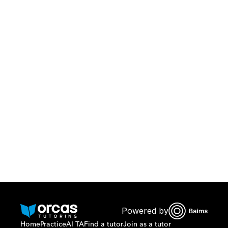
Download Orcas
Or call us on
0221298869
Powered by
Home
Practice
AI TA
Find a tutor
Join as a tutor